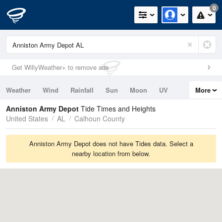
0
Get WillyWeather+ to remove ads
Weather
Wind
Rainfall
Sun
Moon
UV
More
Tides
Swell
Anniston Army Depot
Tide Times and Heights
United States
AL
Calhoun County
Anniston Army Depot does not have Tides data. Select a
nearby location from below.