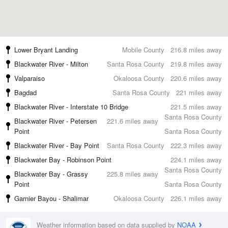
Lower Bryant Landing
Mobile County
216.8 miles away
Blackwater River - Milton
Santa Rosa County
219.8 miles away
Valparaiso
Okaloosa County
220.6 miles away
Bagdad
Santa Rosa County
221 miles away
Blackwater River - Interstate 10 Bridge
221.5 miles away
Santa Rosa County
Blackwater River - Petersen
221.6 miles away
Point
Santa Rosa County
Blackwater River - Bay Point
Santa Rosa County
222.3 miles away
Blackwater Bay - Robinson Point
224.1 miles away
Santa Rosa County
Blackwater Bay - Grassy
225.8 miles away
Point
Santa Rosa County
Garnier Bayou - Shalimar
Okaloosa County
226.1 miles away
Weather information based on data supplied by
NOAA