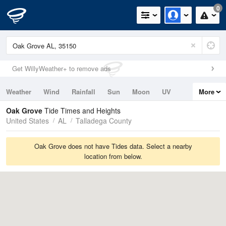
0
Get WillyWeather+ to remove ads
Weather
Wind
Rainfall
Sun
Moon
UV
More
Tides
Swell
Oak Grove
Tide Times and Heights
United States
AL
Talladega County
Oak Grove does not have Tides data. Select a nearby
location from below.