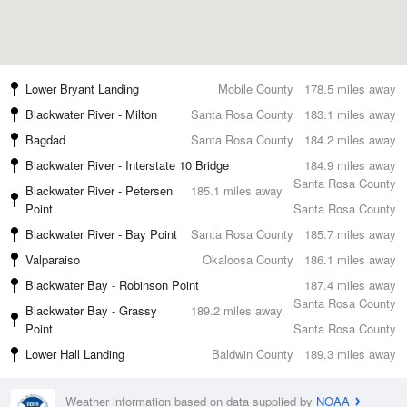
Lower Bryant Landing
Mobile County
178.5 miles away
Blackwater River - Milton
Santa Rosa County
183.1 miles away
Bagdad
Santa Rosa County
184.2 miles away
Blackwater River - Interstate 10 Bridge
184.9 miles away
Santa Rosa County
Blackwater River - Petersen
185.1 miles away
Point
Santa Rosa County
Blackwater River - Bay Point
Santa Rosa County
185.7 miles away
Valparaiso
Okaloosa County
186.1 miles away
Blackwater Bay - Robinson Point
187.4 miles away
Santa Rosa County
Blackwater Bay - Grassy
189.2 miles away
Point
Santa Rosa County
Lower Hall Landing
Baldwin County
189.3 miles away
Weather information based on data supplied by
NOAA