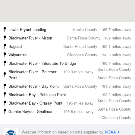
Lower Bryant Landing
Mobile County
186.7 miles away
Blackwater River - Milton
Santa Rosa County
189 miles away
Bagdad
Santa Rosa County
190.1 miles away
Valparaiso
Okaloosa County
190.5 miles away
Blackwater River - Interstate 10 Bridge
190.7 miles away
Santa Rosa County
Blackwater River - Petersen
190.9 miles away
Point
Santa Rosa County
Blackwater River - Bay Point
Santa Rosa County
191.5 miles away
Blackwater Bay - Robinson Point
193.2 miles away
Santa Rosa County
Blackwater Bay - Grassy Point
195 miles away
Santa Rosa County
Garnier Bayou - Shalimar
195.8 miles away
Okaloosa County
Weather information based on data supplied by
NOAA