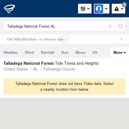
0
Get WillyWeather+ to remove ads
Weather
Wind
Rainfall
Sun
Moon
UV
More
Tides
Swell
Talladega National Forest
Tide Times and Heights
United States
AL
Talladega County
Talladega National Forest does not have Tides data. Select
a nearby location from below.