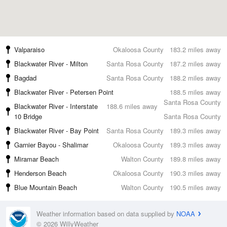
Valparaiso
Okaloosa County
183.2 miles away
Blackwater River - Milton
Santa Rosa County
187.2 miles away
Bagdad
Santa Rosa County
188.2 miles away
Blackwater River - Petersen Point
188.5 miles away
Santa Rosa County
Blackwater River - Interstate
188.6 miles away
10 Bridge
Santa Rosa County
Blackwater River - Bay Point
Santa Rosa County
189.3 miles away
Garnier Bayou - Shalimar
Okaloosa County
189.3 miles away
Miramar Beach
Walton County
189.8 miles away
Henderson Beach
Okaloosa County
190.3 miles away
Blue Mountain Beach
Walton County
190.5 miles away
Weather information based on data supplied by
NOAA
© 2026 WillyWeather