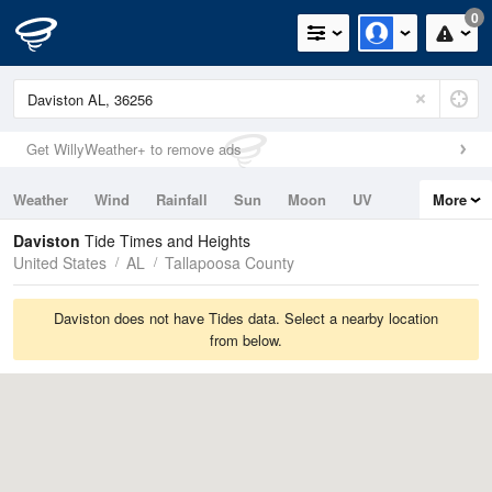
0
Get WillyWeather+ to remove ads
Weather
Wind
Rainfall
Sun
Moon
UV
More
Tides
Swell
Daviston
Tide Times and Heights
United States
AL
Tallapoosa County
Daviston does not have Tides data. Select a nearby location
from below.