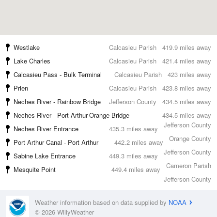
Westlake
Calcasieu Parish
419.9 miles away
Lake Charles
Calcasieu Parish
421.4 miles away
Calcasieu Pass - Bulk Terminal
Calcasieu Parish
423 miles away
Prien
Calcasieu Parish
423.8 miles away
Neches River - Rainbow Bridge
Jefferson County
434.5 miles away
Neches River - Port Arthur-Orange Bridge
434.5 miles away
Jefferson County
Neches River Entrance
435.3 miles away
Orange County
Port Arthur Canal - Port Arthur
442.2 miles away
Jefferson County
Sabine Lake Entrance
449.3 miles away
Cameron Parish
Mesquite Point
449.4 miles away
Jefferson County
Weather information based on data supplied by
NOAA
© 2026 WillyWeather