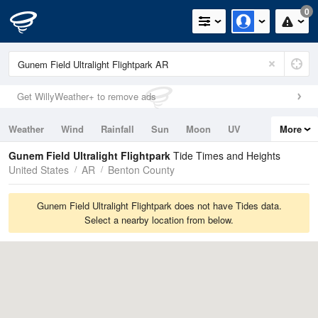
0
Get WillyWeather+ to remove ads
Weather
Wind
Rainfall
Sun
Moon
UV
More
Tides
Swell
Gunem Field Ultralight Flightpark
Tide Times and Heights
United States
AR
Benton County
Gunem Field Ultralight Flightpark does not have Tides data.
Select a nearby location from below.