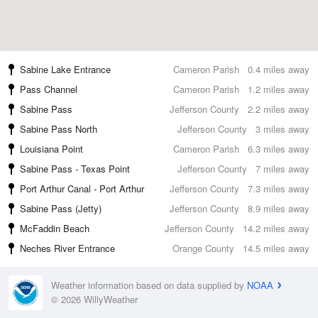
Sabine Lake Entrance
Cameron Parish
0.4 miles away
Pass Channel
Cameron Parish
1.2 miles away
Sabine Pass
Jefferson County
2.2 miles away
Sabine Pass North
Jefferson County
3 miles away
Louisiana Point
Cameron Parish
6.3 miles away
Sabine Pass - Texas Point
Jefferson County
7 miles away
Port Arthur Canal - Port Arthur
Jefferson County
7.3 miles away
Sabine Pass (Jetty)
Jefferson County
8.9 miles away
McFaddin Beach
Jefferson County
14.2 miles away
Neches River Entrance
Orange County
14.5 miles away
Weather information based on data supplied by
NOAA
© 2026 WillyWeather