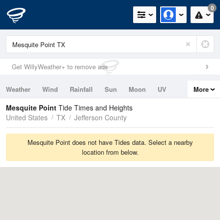
0
Get WillyWeather+ to remove ads
Weather
Wind
Rainfall
Sun
Moon
UV
More
Tides
Swell
Mesquite Point
Tide Times and Heights
United States
TX
Jefferson County
Mesquite Point does not have Tides data. Select a nearby
location from below.