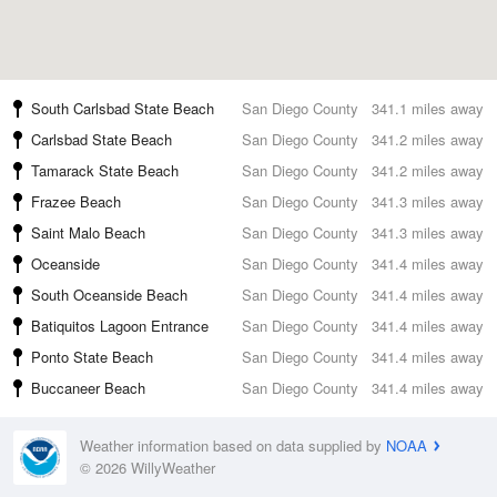
South Carlsbad State Beach
San Diego County
341.1 miles away
Carlsbad State Beach
San Diego County
341.2 miles away
Tamarack State Beach
San Diego County
341.2 miles away
Frazee Beach
San Diego County
341.3 miles away
Saint Malo Beach
San Diego County
341.3 miles away
Oceanside
San Diego County
341.4 miles away
South Oceanside Beach
San Diego County
341.4 miles away
Batiquitos Lagoon Entrance
San Diego County
341.4 miles away
Ponto State Beach
San Diego County
341.4 miles away
Buccaneer Beach
San Diego County
341.4 miles away
Weather information based on data supplied by
NOAA
© 2026 WillyWeather