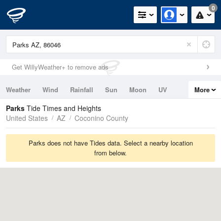
0
Get WillyWeather+ to remove ads
Weather
Wind
Rainfall
Sun
Moon
UV
More
Tides
Swell
Parks
Tide Times and Heights
United States
AZ
Coconino County
Parks does not have Tides data. Select a nearby location
from below.