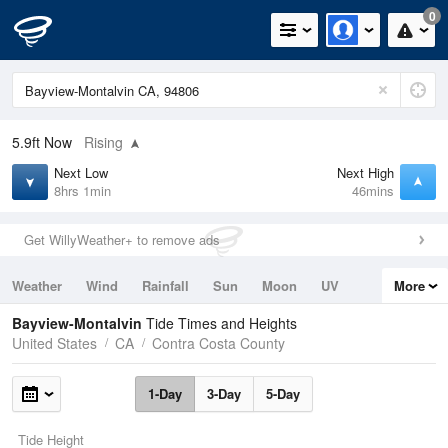
0
5.9ft
Now
Rising
Next Low
Next High
8hrs 1min
46mins
Get WillyWeather+ to remove ads
Weather
Wind
Rainfall
Sun
Moon
UV
More
Tides
Swell
Bayview-Montalvin
Tide Times and Heights
United States
CA
Contra Costa County
1-Day
3-Day
5-Day
Tide Height