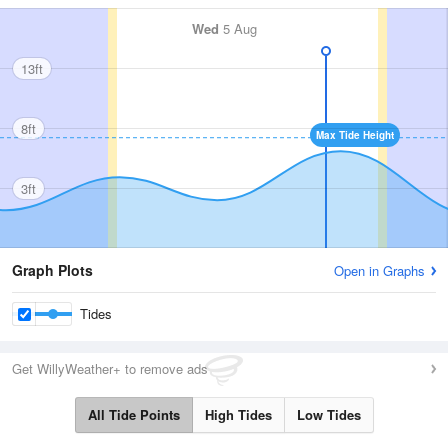
Wed
5 Aug
13ft
8ft
Max Tide Height
3ft
Graph Plots
Open in Graphs
Tides
Get WillyWeather+ to remove ads
All Tide Points
High Tides
Low Tides