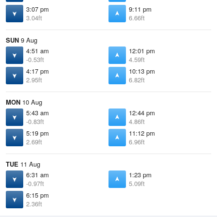
3:07 pm
9:11 pm
3.04ft
6.66ft
SUN
9 Aug
4:51 am
12:01 pm
-0.53ft
4.59ft
4:17 pm
10:13 pm
2.95ft
6.82ft
MON
10 Aug
5:43 am
12:44 pm
-0.83ft
4.86ft
5:19 pm
11:12 pm
2.69ft
6.96ft
TUE
11 Aug
6:31 am
1:23 pm
-0.97ft
5.09ft
6:15 pm
2.36ft