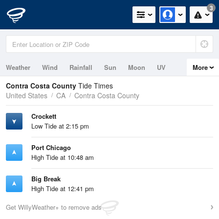
3
Weather
Wind
Rainfall
Sun
Moon
UV
More
Tides
Contra Costa County
Tide Times
United States
CA
Contra Costa County
Crockett
Low Tide at 2:15 pm
Port Chicago
High Tide at 10:48 am
Big Break
High Tide at 12:41 pm
Get WillyWeather+ to remove ads