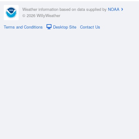
Weather information based on data supplied by
NOAA
© 2026 WillyWeather
Terms and Conditions
Desktop Site
Contact Us