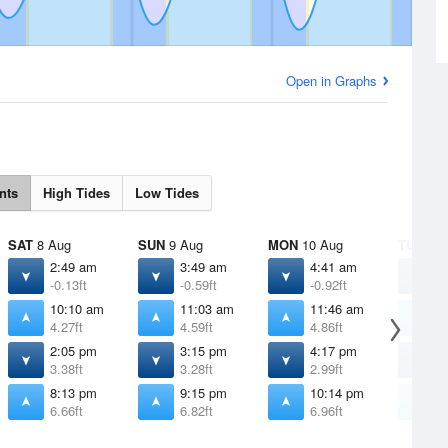
Open in Graphs
nts
High Tides
Low Tides
SAT
8 Aug
SUN
9 Aug
MON
10 Aug
TUE
11 
2:49 am
3:49 am
4:41 am
5
-0.13ft
-0.59ft
-0.92ft
-
10:10 am
11:03 am
11:46 am
1
4.27ft
4.59ft
4.86ft
5
2:05 pm
3:15 pm
4:17 pm
5
3.38ft
3.28ft
2.99ft
2
8:13 pm
9:15 pm
10:14 pm
1
6.66ft
6.82ft
6.96ft
6