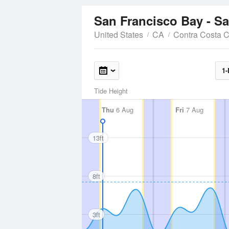
San Francisco Bay - S
United States
CA
Contra Costa 
1-
Tide Height
Thu
6 Aug
Fri
7 Aug
13ft
8ft
3ft