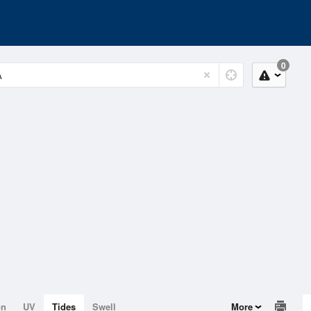
0
on
UV
Tides
Swell
More