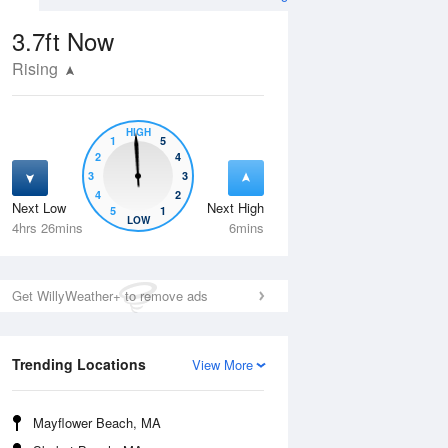
3.7ft
Now
Rising
HIGH
1
5
2
4
3
3
4
2
Next Low
Next High
5
1
Tue
11 Aug
Wed
12 Aug
LOW
4hrs 26mins
6mins
Get WillyWeather+ to remove ads
Trending Locations
View More
Mayflower Beach, MA