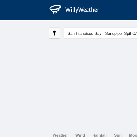
Weather
Wind
Rainfall
Sun
Mo