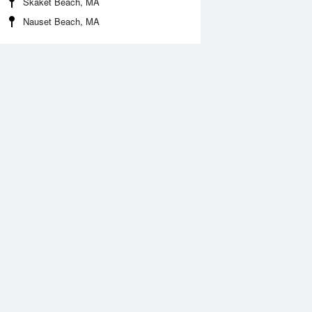
Skaket Beach, MA
Nauset Beach, MA
Aug
WED
12 Aug
:29 am
6:13 am
1.08ft
-1.05ft
2:25 pm
1:02 pm
.09ft
5.31ft
:13 pm
6:06 pm
.62ft
2.23ft
1:10 pm
.96ft