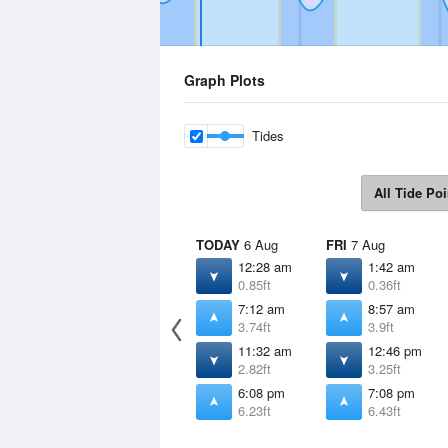
Graph Plots
Tides
All Tide Poi
TODAY
6 Aug
FRI
7 Aug
12:28 am
1:42 am
0.85ft
0.36ft
7:12 am
8:57 am
3.74ft
3.9ft
11:32 am
12:46 pm
2.82ft
3.25ft
6:08 pm
7:08 pm
6.23ft
6.43ft