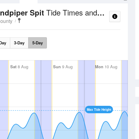
Tide Times and Heights
andpiper Spit
County
Day
3-Day
5-Day
Sat
8 Aug
Sun
9 Aug
Mon
10 Aug
Max Tide Height