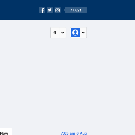
77,621
ft
Now
7:05 am
6 Aug