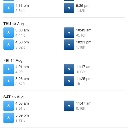
4:11 pm
9:36 pm
3.54ft
1.42ft
THU
13 Aug
3:08 am
10:43 am
4.44ft
-0.16ft
4:50 pm
10:31 pm
3.62ft
1.18ft
FRI
14 Aug
4:01 am
11:17 am
4.2ft
-0.03ft
5:26 pm
11:25 pm
3.67ft
1ft
SAT
15 Aug
4:53 am
11:47 am
3.91ft
0.16ft
5:59 pm
3.73ft