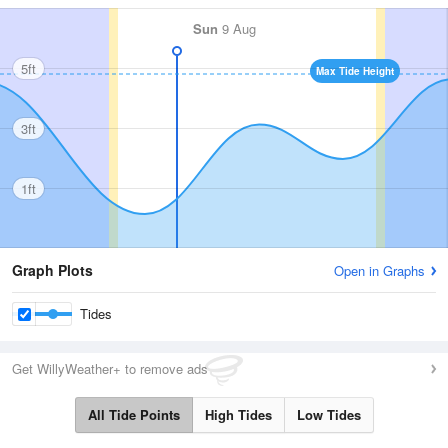
Sun
9 Aug
5ft
Max Tide Height
3ft
1ft
Graph Plots
Open in Graphs
Tides
Get WillyWeather+ to remove ads
All Tide Points
High Tides
Low Tides