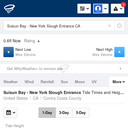
1
0.6ft
Now
Rising
Next Low
Next High
8hrs 53mins
4hrs 24mins
Get WillyWeather+ to remove ads
Weather
Wind
Rainfall
Sun
Moon
UV
More
Tides
Swell
Suisun Bay - New York Slough Entrance
Tide Times and Heights
United States
CA
Contra Costa County
1-Day
3-Day
5-Day
Tide Height