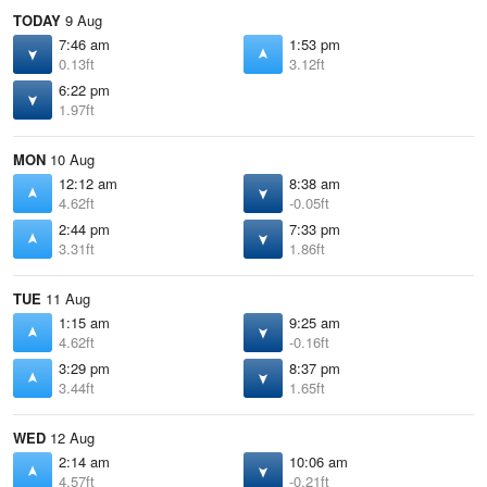
TODAY
9 Aug
7:46 am
1:53 pm
0.13ft
3.12ft
6:22 pm
1.97ft
MON
10 Aug
12:12 am
8:38 am
4.62ft
-0.05ft
2:44 pm
7:33 pm
3.31ft
1.86ft
TUE
11 Aug
1:15 am
9:25 am
4.62ft
-0.16ft
3:29 pm
8:37 pm
3.44ft
1.65ft
WED
12 Aug
2:14 am
10:06 am
4.57ft
-0.21ft