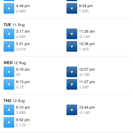
4:46 pm
9:34 pm
2.89ft
1.63ft
TUE
11 Aug
3:17 am
11:26 am
4.04ft
-0.14ft
5:31 pm
10:38 pm
3.01ft
1.45ft
WED
12 Aug
4:16 am
12:07 pm
4ft
-0.18ft
6:13 pm
11:37 pm
3.1ft
1.24ft
THU
13 Aug
5:10 am
12:44 pm
3.88ft
-0.14ft
6:52 pm
3.17ft