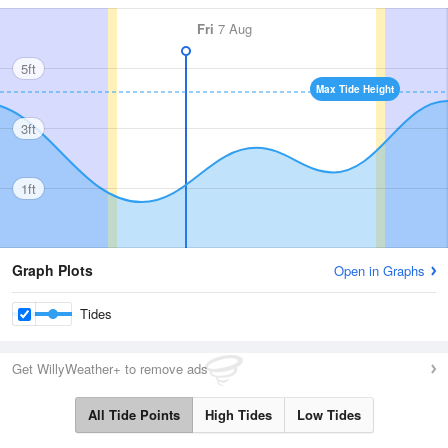
Fri
7 Aug
5ft
Max Tide Height
3ft
1ft
Graph Plots
Open in Graphs
Tides
Get WillyWeather+ to remove ads
All Tide Points
High Tides
Low Tides