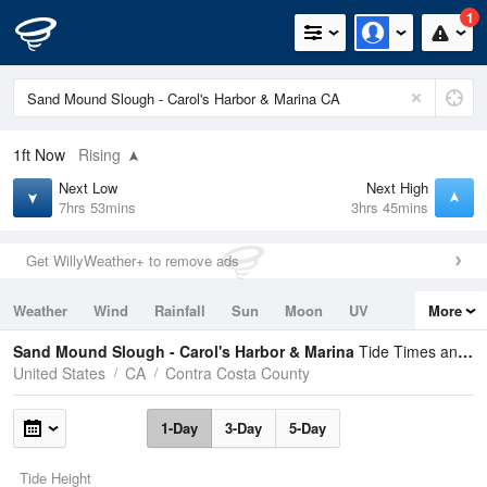
1
1ft
Now
Rising
Next Low
Next High
7hrs 53mins
3hrs 45mins
Get WillyWeather+ to remove ads
Weather
Wind
Rainfall
Sun
Moon
UV
More
Tides
Swell
Sand Mound Slough - Carol's Harbor & Marina
Tide Times and Heights
United States
CA
Contra Costa County
1-Day
3-Day
5-Day
Tide Height