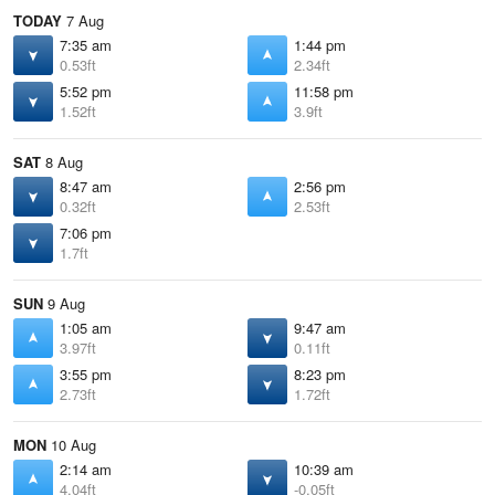
TODAY
7 Aug
7:35 am
1:44 pm
0.53ft
2.34ft
5:52 pm
11:58 pm
1.52ft
3.9ft
SAT
8 Aug
8:47 am
2:56 pm
0.32ft
2.53ft
7:06 pm
1.7ft
SUN
9 Aug
1:05 am
9:47 am
3.97ft
0.11ft
3:55 pm
8:23 pm
2.73ft
1.72ft
MON
10 Aug
2:14 am
10:39 am
4.04ft
-0.05ft