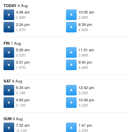
TODAY
6 Aug
4:06 am
10:05 am
0.89ft
2.85ft
2:24 pm
8:39 pm
1.67ft
4.92ft
FRI
7 Aug
5:26 am
11:31 am
0.52ft
2.89ft
3:31 pm
9:40 pm
1.97ft
4.99ft
SAT
8 Aug
6:34 am
12:42 pm
0.16ft
3.05ft
4:50 pm
10:46 pm
2.13ft
5.02ft
SUN
9 Aug
7:32 am
1:41 pm
-0.13ft
3.25ft