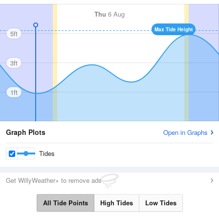
Thu
6 Aug
Max Tide Height
5ft
3ft
1ft
Graph Plots
Open in Graphs
Tides
Get WillyWeather+ to remove ads
All Tide Points
High Tides
Low Tides