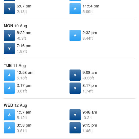
6:07 pm
11:54 pm
2.13ft
5.09ft
MON
10 Aug
8:22 am
2:32 pm
-0.3ft
3.44ft
7:16 pm
1.97ft
TUE
11 Aug
12:58 am
9:08 am
5.15ft
-0.36ft
3:17 pm
8:17 pm
3.61ft
1.74ft
WED
12 Aug
1:57 am
9:48 am
5.12ft
-0.3ft
3:58 pm
9:13 pm
3.81ft
1.48ft