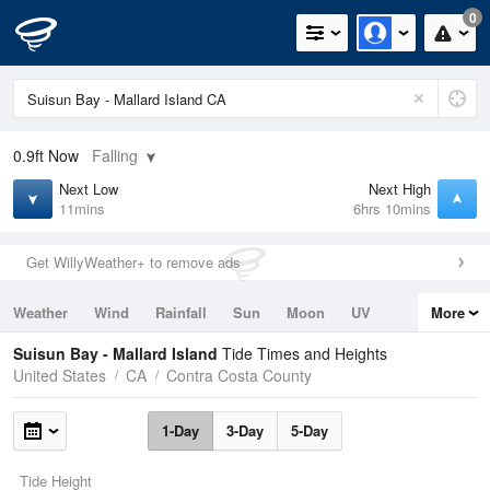
0
0.9ft
Now
Falling
Next Low
Next High
11mins
6hrs 10mins
Get WillyWeather+ to remove ads
Weather
Wind
Rainfall
Sun
Moon
UV
More
Tides
Swell
Suisun Bay - Mallard Island
Tide Times and Heights
United States
CA
Contra Costa County
1-Day
3-Day
5-Day
Tide Height