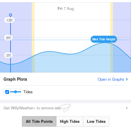
Fri
7 Aug
13ft
8ft
Max Tide Height
3ft
Graph Plots
Open in Graphs
Tides
Get WillyWeather+ to remove ads
All Tide Points
High Tides
Low Tides