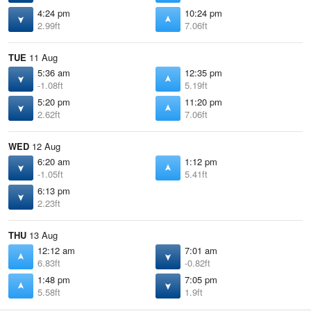
4:24 pm
10:24 pm
2.99ft
7.06ft
TUE
11 Aug
5:36 am
12:35 pm
-1.08ft
5.19ft
5:20 pm
11:20 pm
2.62ft
7.06ft
WED
12 Aug
6:20 am
1:12 pm
-1.05ft
5.41ft
6:13 pm
2.23ft
THU
13 Aug
12:12 am
7:01 am
6.83ft
-0.82ft
1:48 pm
7:05 pm
5.58ft
1.9ft