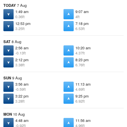
TODAY
7 Aug
1:49 am
9:07 am
0.36ft
4ft
12:53 pm
7:18 pm
3.25ft
6.53ft
SAT
8 Aug
2:56 am
10:20 am
-0.13ft
4.37ft
2:12 pm
8:23 pm
3.38ft
6.76ft
SUN
9 Aug
3:56 am
11:13 am
-0.59ft
4.69ft
3:22 pm
9:25 pm
3.28ft
6.92ft
MON
10 Aug
4:48 am
11:56 am
-0.92ft
4.96ft