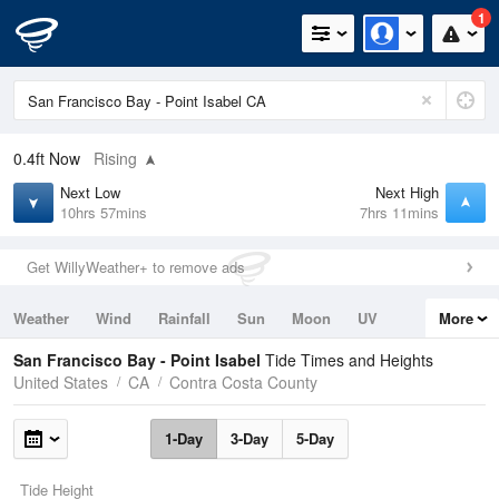
1
0.4ft
Now
Rising
Next Low
Next High
10hrs 57mins
7hrs 11mins
Get WillyWeather+ to remove ads
Weather
Wind
Rainfall
Sun
Moon
UV
More
Tides
Swell
San Francisco Bay - Point Isabel
Tide Times and Heights
United States
CA
Contra Costa County
1-Day
3-Day
5-Day
Tide Height