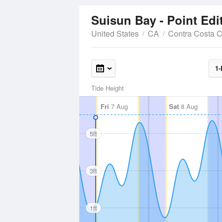
Suisun Bay - Point Ed
United States
CA
Contra Costa 
1-
Tide Height
Fri
7 Aug
Sat
8 Aug
5ft
3ft
1ft