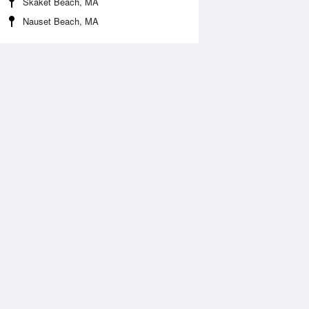
Skaket Beach, MA
Nauset Beach, MA
 Aug
THU
13 Aug
:07 am
2:01 am
.71ft
5.54ft
:57 am
9:34 am
0.26ft
-0.2ft
:04 pm
3:43 pm
.43ft
4.53ft
:27 pm
9:22 pm
.77ft
1.48ft