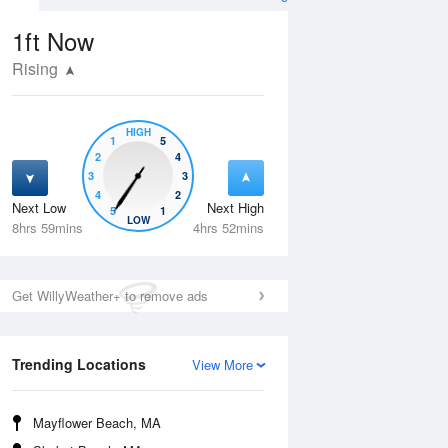
1ft
Now
Rising
HIGH
1
5
2
4
3
3
4
2
Next Low
Next High
5
1
Wed
12 Aug
Thu
13 Aug
LOW
8hrs 59mins
4hrs 52mins
Get WillyWeather+ to remove ads
Trending Locations
View More
Mayflower Beach, MA