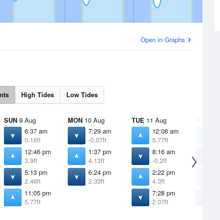
Open in Graphs
nts
High Tides
Low Tides
SUN
9 Aug
MON
10 Aug
TUE
11 Aug
WED
12
6:37 am
7:29 am
12:08 am
1
0.16ft
-0.07ft
5.77ft
5
12:46 pm
1:37 pm
8:16 am
8
3.9ft
4.13ft
-0.2ft
-
5:13 pm
6:24 pm
2:22 pm
3
2.46ft
2.33ft
4.3ft
4
11:05 pm
7:28 pm
8
5.77ft
2.07ft
1