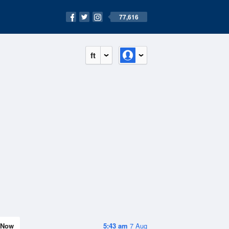
77,616
ft
Now
5:43 am
7 Aug