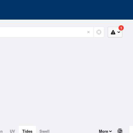
1
on
UV
Tides
Swell
More