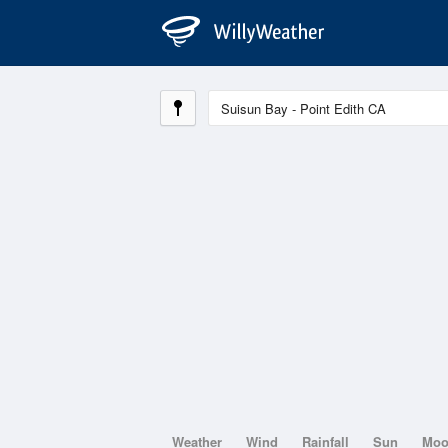
Weather
Wind
Rainfall
Sun
Mo