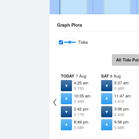
Graph Plots
Tides
All Tide Poi
TODAY
7 Aug
SAT
8 Aug
4:25 am
5:37 am
0.75ft
0.46ft
10:35 am
11:47 am
3.35ft
3.61ft
2:42 pm
3:56 pm
2.17ft
2.43ft
8:49 pm
9:56 pm
5.58ft
5.68ft