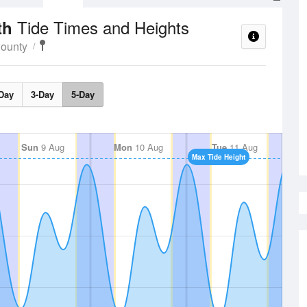
Tide Times and Heights
ith
County
Day
3-Day
5-Day
Sun
9 Aug
Mon
10 Aug
Tue
11 Aug
Max Tide Height