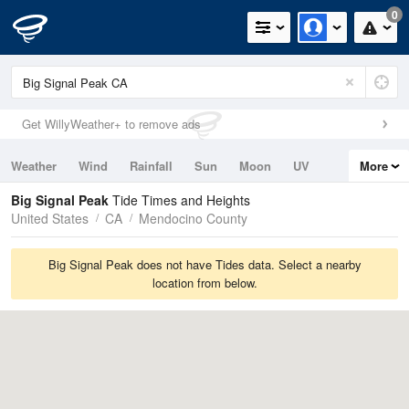
0
Get WillyWeather+ to remove ads
Weather
Wind
Rainfall
Sun
Moon
UV
More
Tides
Swell
Big Signal Peak
Tide Times and Heights
United States
CA
Mendocino County
Big Signal Peak does not have Tides data. Select a nearby
location from below.