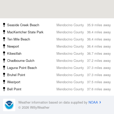
Seaside Creek Beach
Mendocino County
35.9 miles away
MacKerricher State Park
Mendocino County
36.4 miles away
Ten Mile Beach
Mendocino County
36.4 miles away
Newport
Mendocino County
36.4 miles away
Kibesillah
Mendocino County
36.7 miles away
Chadbourne Gulch
Mendocino County
37.2 miles away
Laguna Point Beach
Mendocino County
37.3 miles away
Bruhel Point
Mendocino County
37.3 miles away
Westport
Mendocino County
37.5 miles away
Bell Point
Mendocino County
37.6 miles away
Weather information based on data supplied by
NOAA
© 2026 WillyWeather