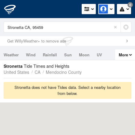
0
Get WillyWeather+ to remove ads
Weather
Wind
Rainfall
Sun
Moon
UV
More
Tides
Swell
Stronetta
Tide Times and Heights
United States
CA
Mendocino County
Stronetta does not have Tides data. Select a nearby location
from below.