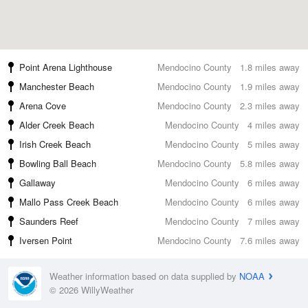
Point Arena Lighthouse
Mendocino County
1.8 miles away
Manchester Beach
Mendocino County
1.9 miles away
Arena Cove
Mendocino County
2.3 miles away
Alder Creek Beach
Mendocino County
4 miles away
Irish Creek Beach
Mendocino County
5 miles away
Bowling Ball Beach
Mendocino County
5.8 miles away
Gallaway
Mendocino County
6 miles away
Mallo Pass Creek Beach
Mendocino County
6 miles away
Saunders Reef
Mendocino County
7 miles away
Iversen Point
Mendocino County
7.6 miles away
Weather information based on data supplied by
NOAA
© 2026 WillyWeather