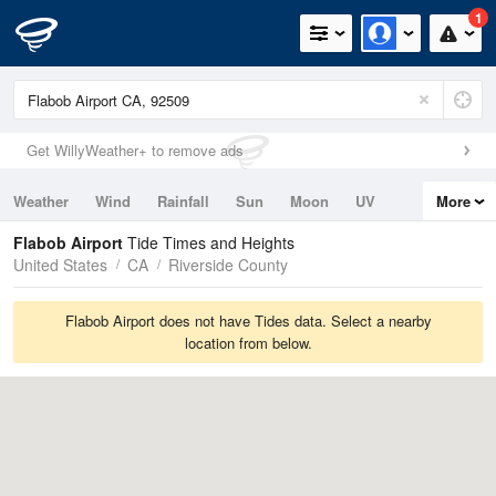
1
Get WillyWeather+ to remove ads
Weather
Wind
Rainfall
Sun
Moon
UV
More
Tides
Swell
Flabob Airport
Tide Times and Heights
United States
CA
Riverside County
Flabob Airport does not have Tides data. Select a nearby
location from below.