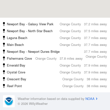
Newport Bay - Galaxy View Park
Orange County
37.2 miles away
Newport Bay - North Star Beach
Orange County
37.5 miles away
Laguna Beach
Orange County
37.7 miles away
Main Beach
Orange County
37.7 miles away
Newport Bay - Newport Dunes Bridge
37.7 miles away
Orange County
Fishermans Cove
Orange County
37.8 miles away
Emerald Bay
Orange County
37.9 miles away
Crystal Cove
Orange County
37.9 miles away
Crescent Bay
Orange County
38 miles away
Reef Point
Orange County
38 miles away
Weather information based on data supplied by
NOAA
© 2026 WillyWeather