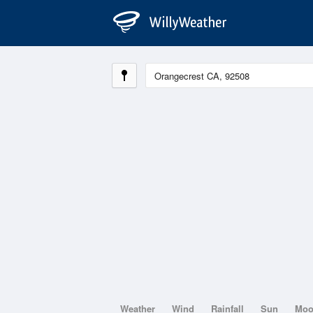
Weather
Wind
Rainfall
Sun
Mo