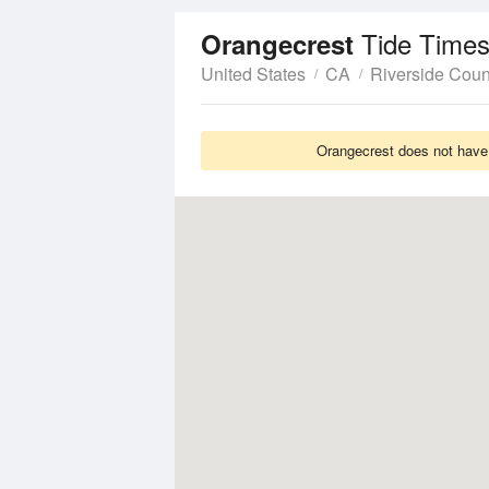
Tide Times
Orangecrest
United States
CA
Riverside Coun
Orangecrest does not have 