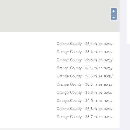
+
−
Orange County
36.4 miles away
Orange County
36.4 miles away
Orange County
36.5 miles away
Orange County
36.5 miles away
Orange County
36.5 miles away
Orange County
36.5 miles away
Orange County
36.6 miles away
Orange County
36.6 miles away
Orange County
36.6 miles away
Orange County
36.7 miles away