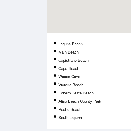
Laguna Beach
Main Beach
Capistrano Beach
Capo Beach
Woods Cove
Victoria Beach
Doheny State Beach
Aliso Beach County Park
Poche Beach
South Laguna