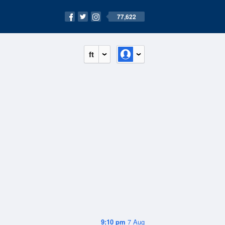
77,622
ft
9:10 pm
7 Aug