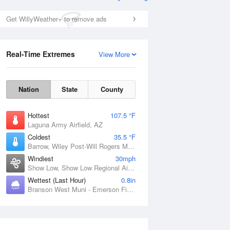
Get WillyWeather+ to remove ads
Real-Time Extremes
View More
Nation
State
County
Hottest
107.5 °F
Laguna Army Airfield, AZ
Coldest
35.5 °F
Barrow, Wiley Post-Will Rogers Memorial Airport, AK
Windiest
30mph
Show Low, Show Low Regional Airport, AZ
Wettest (Last Hour)
0.8in
Branson West Muni - Emerson Field, MO