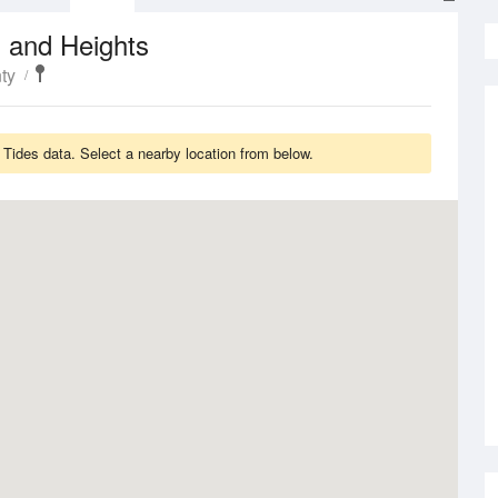
 and Heights
ty
Tides data. Select a nearby location from below.