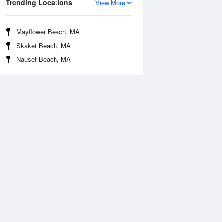
Trending Locations
View More
Mayflower Beach, MA
Skaket Beach, MA
Nauset Beach, MA