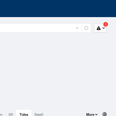
1
on
UV
Tides
Swell
More