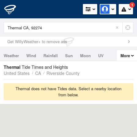
1
Get WillyWeather+ to remove ads
Weather
Wind
Rainfall
Sun
Moon
UV
More
Tides
Swell
Thermal
Tide Times and Heights
United States
CA
Riverside County
Thermal does not have Tides data. Select a nearby location
from below.