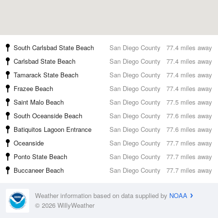
South Carlsbad State Beach
San Diego County
77.4 miles away
Carlsbad State Beach
San Diego County
77.4 miles away
Tamarack State Beach
San Diego County
77.4 miles away
Frazee Beach
San Diego County
77.4 miles away
Saint Malo Beach
San Diego County
77.5 miles away
South Oceanside Beach
San Diego County
77.6 miles away
Batiquitos Lagoon Entrance
San Diego County
77.6 miles away
Oceanside
San Diego County
77.7 miles away
Ponto State Beach
San Diego County
77.7 miles away
Buccaneer Beach
San Diego County
77.7 miles away
Weather information based on data supplied by
NOAA
© 2026 WillyWeather