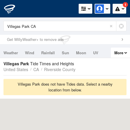
1
Get WillyWeather+ to remove ads
Weather
Wind
Rainfall
Sun
Moon
UV
More
Tides
Swell
Villegas Park
Tide Times and Heights
United States
CA
Riverside County
Villegas Park does not have Tides data. Select a nearby
location from below.