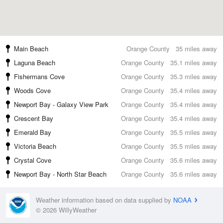
Main Beach
Orange County
35 miles away
Laguna Beach
Orange County
35.1 miles away
Fishermans Cove
Orange County
35.3 miles away
Woods Cove
Orange County
35.4 miles away
Newport Bay - Galaxy View Park
Orange County
35.4 miles away
Crescent Bay
Orange County
35.4 miles away
Emerald Bay
Orange County
35.5 miles away
Victoria Beach
Orange County
35.5 miles away
Crystal Cove
Orange County
35.6 miles away
Newport Bay - North Star Beach
Orange County
35.6 miles away
Weather information based on data supplied by
NOAA
© 2026 WillyWeather