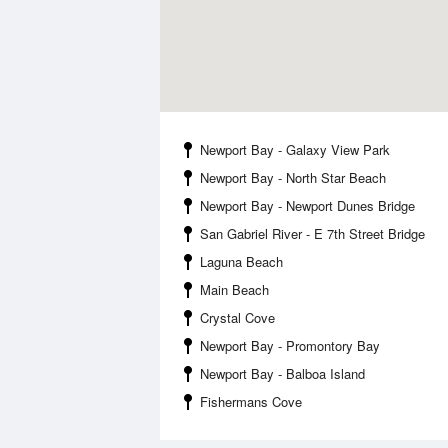
Newport Bay - Galaxy View Park
Newport Bay - North Star Beach
Newport Bay - Newport Dunes Bridge
San Gabriel River - E 7th Street Bridge
Laguna Beach
Main Beach
Crystal Cove
Newport Bay - Promontory Bay
Newport Bay - Balboa Island
Fishermans Cove