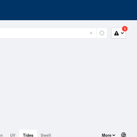
1
on
UV
Tides
Swell
More