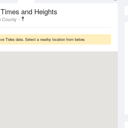
 Times and Heights
o County
e Tides data. Select a nearby location from below.