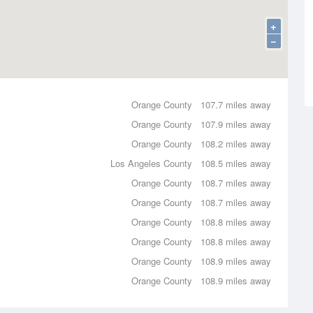
+
−
Orange County
107.7 miles away
Orange County
107.9 miles away
Orange County
108.2 miles away
Los Angeles County
108.5 miles away
Orange County
108.7 miles away
Orange County
108.7 miles away
Orange County
108.8 miles away
Orange County
108.8 miles away
Orange County
108.9 miles away
Orange County
108.9 miles away