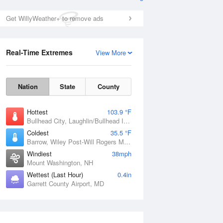
Get WillyWeather+ to remove ads
Real-Time Extremes
View More
Nation
State
County
Hottest
103.9 °F
Bullhead City, Laughlin/Bullhead International Airport, AZ
Coldest
35.5 °F
Barrow, Wiley Post-Will Rogers Memorial Airport, AK
Windiest
38mph
Mount Washington, NH
Wettest (Last Hour)
0.4in
Garrett County Airport, MD