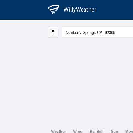
Weather
Wind
Rainfall
Sun
Mo