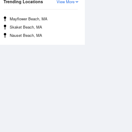
Trending Locations
View More
Mayflower Beach, MA
Skaket Beach, MA
Nauset Beach, MA