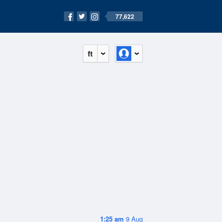
77,622
ft
1:25 am
9 Aug