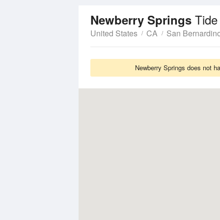
Tide
Newberry Springs
United States
CA
San Bernardin
Newberry Springs does not hav