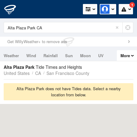
1
Get WillyWeather+ to remove ads
Weather
Wind
Rainfall
Sun
Moon
UV
More
Tides
Swell
Alta Plaza Park
Tide Times and Heights
United States
CA
San Francisco County
Alta Plaza Park does not have Tides data. Select a nearby
location from below.