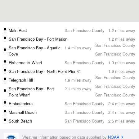
Main Post
San Francisco County
1.2 miles away
San Francisco Bay - Fort Mason
1.2 miles away
San Francisco County
San Francisco Bay - Aquatic
1.4 miles away
Cove
San Francisco County
Fisherman's Wharf
San Francisco County
1.9 miles away
San Francisco Bay - North Point Pier 41
1.9 miles away
San Francisco County
Telegraph Hill
1.9 miles away
San Francisco County
San Francisco Bay - Fort
2.1 miles away
Point Wharf
San Francisco County
Embarcadero
San Francisco County
2.4 miles away
Marshall Beach
San Francisco County
2.4 miles away
South Beach
San Francisco County
2.5 miles away
Weather information based on data supplied by
NOAA