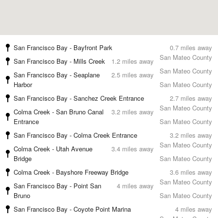
San Francisco Bay - Bayfront Park
0.7 miles away
San Mateo County
San Francisco Bay - Mills Creek
1.2 miles away
San Mateo County
San Francisco Bay - Seaplane
2.5 miles away
Harbor
San Mateo County
San Francisco Bay - Sanchez Creek Entrance
2.7 miles away
San Mateo County
Colma Creek - San Bruno Canal
3.2 miles away
Entrance
San Mateo County
San Francisco Bay - Colma Creek Entrance
3.2 miles away
San Mateo County
Colma Creek - Utah Avenue
3.4 miles away
Bridge
San Mateo County
Colma Creek - Bayshore Freeway Bridge
3.6 miles away
San Mateo County
San Francisco Bay - Point San
4 miles away
Bruno
San Mateo County
San Francisco Bay - Coyote Point Marina
4 miles away