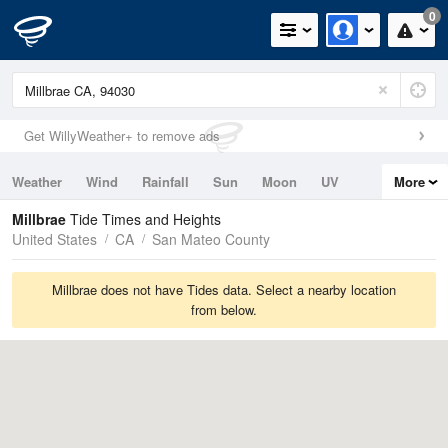
0
Get WillyWeather+ to remove ads
Weather
Wind
Rainfall
Sun
Moon
UV
More
Tides
Swell
Millbrae
Tide Times and Heights
United States
CA
San Mateo County
Millbrae does not have Tides data. Select a nearby location
from below.