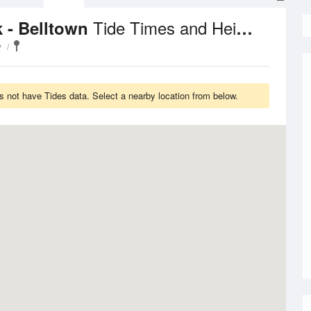
Tide Times and Heights
k - Belltown
y
s not have Tides data. Select a nearby location from below.