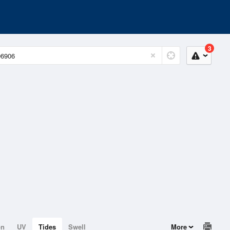
3
on
UV
Tides
Swell
More