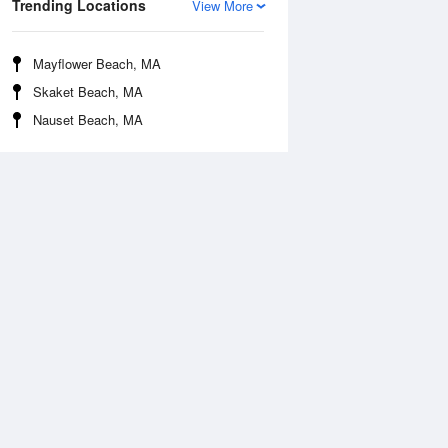
Trending Locations
View More
Mayflower Beach, MA
Skaket Beach, MA
Nauset Beach, MA