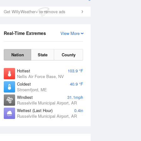
Get WillyWeather+ to remove ads
Real-Time Extremes
View More
Nation
State
County
Hottest
103.9 °F
Nellis Air Force Base, NV
Coldest
40.9 °F
Stroemfjord, ME
Windiest
31.1mph
Russelville Municipal Airport, AR
Wettest (Last Hour)
0.4in
Russelville Municipal Airport, AR