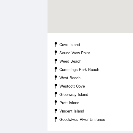
Cove Island
Sound View Point
Weed Beach
Cummings Park Beach
West Beach
Westcott Cove
Greenway Island
Pratt Island
Vincent Island
Goodwives River Entrance