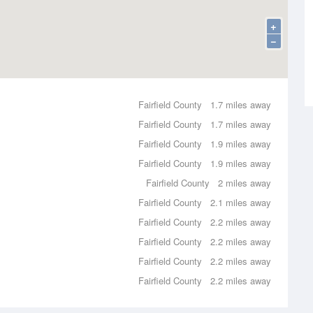
+
−
Fairfield County
1.7 miles away
Fairfield County
1.7 miles away
Fairfield County
1.9 miles away
Fairfield County
1.9 miles away
Fairfield County
2 miles away
Fairfield County
2.1 miles away
Fairfield County
2.2 miles away
Fairfield County
2.2 miles away
Fairfield County
2.2 miles away
Fairfield County
2.2 miles away