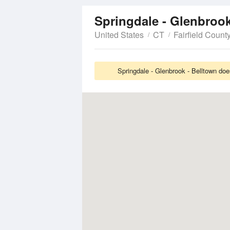
Springdale - Glenbroo
United States
CT
Fairfield Count
Springdale - Glenbrook - Belltown doe