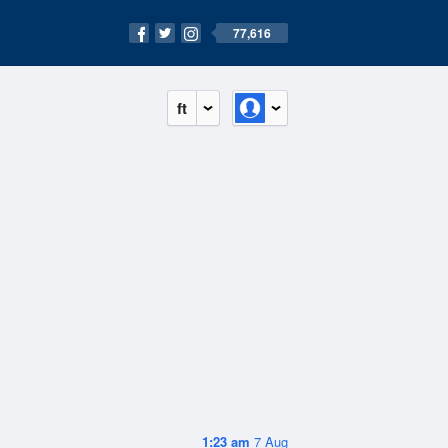
77,616
ft
1:23 am
7 Aug