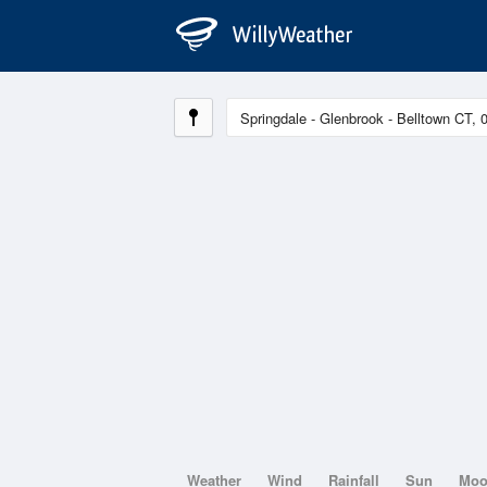
Weather
Wind
Rainfall
Sun
Mo