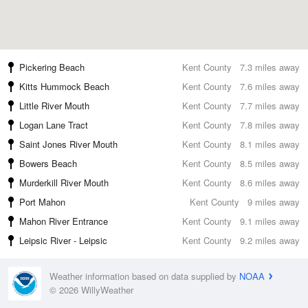
Pickering Beach
Kent County
7.3 miles away
Kitts Hummock Beach
Kent County
7.6 miles away
Little River Mouth
Kent County
7.7 miles away
Logan Lane Tract
Kent County
7.8 miles away
Saint Jones River Mouth
Kent County
8.1 miles away
Bowers Beach
Kent County
8.5 miles away
Murderkill River Mouth
Kent County
8.6 miles away
Port Mahon
Kent County
9 miles away
Mahon River Entrance
Kent County
9.1 miles away
Leipsic River - Leipsic
Kent County
9.2 miles away
Weather information based on data supplied by
NOAA
© 2026 WillyWeather