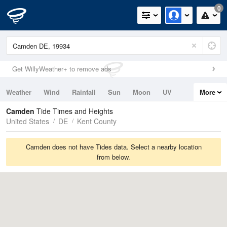
0
Get WillyWeather+ to remove ads
Weather
Wind
Rainfall
Sun
Moon
UV
More
Tides
Swell
Camden
Tide Times and Heights
United States
DE
Kent County
Camden does not have Tides data. Select a nearby location
from below.