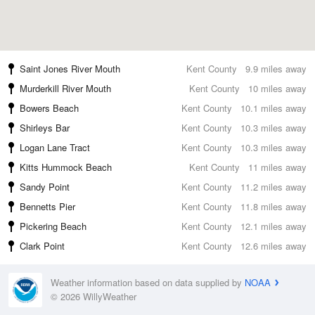
Saint Jones River Mouth
Kent County
9.9 miles away
Murderkill River Mouth
Kent County
10 miles away
Bowers Beach
Kent County
10.1 miles away
Shirleys Bar
Kent County
10.3 miles away
Logan Lane Tract
Kent County
10.3 miles away
Kitts Hummock Beach
Kent County
11 miles away
Sandy Point
Kent County
11.2 miles away
Bennetts Pier
Kent County
11.8 miles away
Pickering Beach
Kent County
12.1 miles away
Clark Point
Kent County
12.6 miles away
Weather information based on data supplied by
NOAA
© 2026 WillyWeather