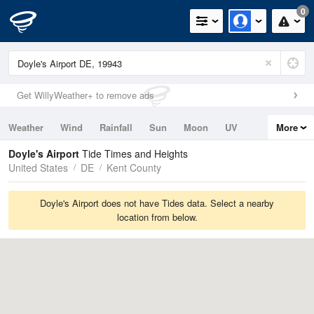
0
Get WillyWeather+ to remove ads
Weather
Wind
Rainfall
Sun
Moon
UV
More
Tides
Swell
Doyle's Airport
Tide Times and Heights
United States
DE
Kent County
Doyle's Airport does not have Tides data. Select a nearby
location from below.