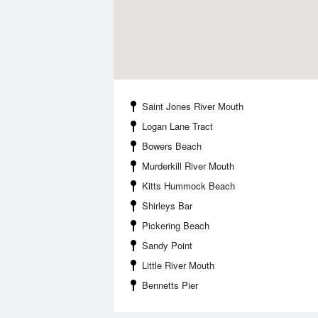
Saint Jones River Mouth
Logan Lane Tract
Bowers Beach
Murderkill River Mouth
Kitts Hummock Beach
Shirleys Bar
Pickering Beach
Sandy Point
Little River Mouth
Bennetts Pier