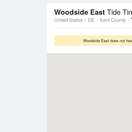
Tide Ti
Woodside East
United States
DE
Kent County
Woodside East does not have