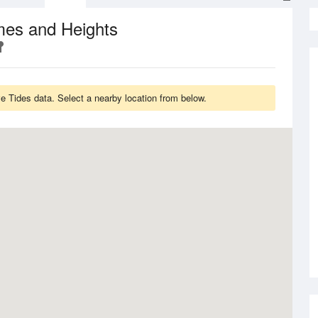
mes and Heights
 Tides data. Select a nearby location from below.