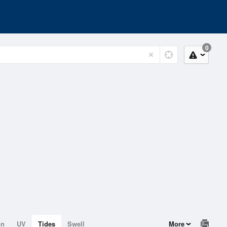
0
on
UV
Tides
Swell
More