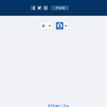
77,616
ft
6:12 am
7 Aug