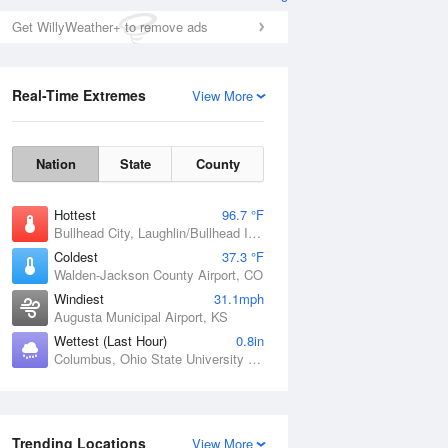
Get WillyWeather+ to remove ads
Real-Time Extremes
View More
Nation
State
County
Hottest
96.7 °F
Bullhead City, Laughlin/Bullhead International Airport, AZ
Coldest
37.3 °F
Walden-Jackson County Airport, CO
Windiest
31.1mph
Augusta Municipal Airport, KS
Wettest (Last Hour)
0.8in
Columbus, Ohio State University Airport, OH
Trending Locations
View More