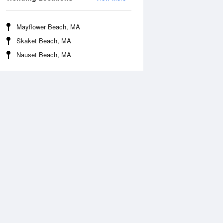
Mayflower Beach, MA
Skaket Beach, MA
Nauset Beach, MA