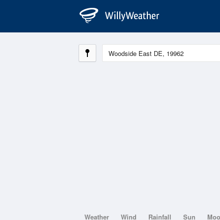
Weather
Wind
Rainfall
Sun
Mo