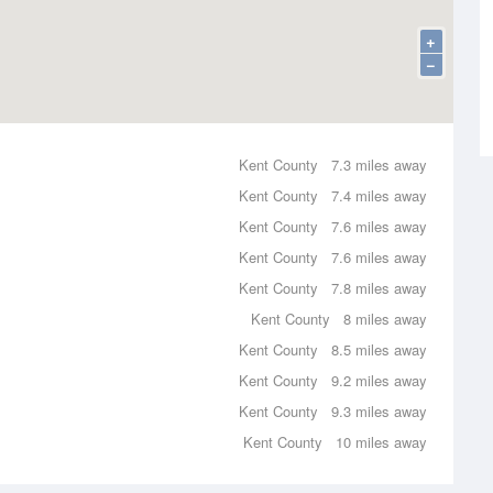
+
−
Kent County
7.3 miles away
Kent County
7.4 miles away
Kent County
7.6 miles away
Kent County
7.6 miles away
Kent County
7.8 miles away
Kent County
8 miles away
Kent County
8.5 miles away
Kent County
9.2 miles away
Kent County
9.3 miles away
Kent County
10 miles away