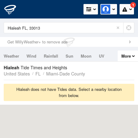
1
Get WillyWeather+ to remove ads
Weather
Wind
Rainfall
Sun
Moon
UV
More
Tides
Swell
Hialeah
Tide Times and Heights
United States
FL
Miami-Dade County
Hialeah does not have Tides data. Select a nearby location
from below.