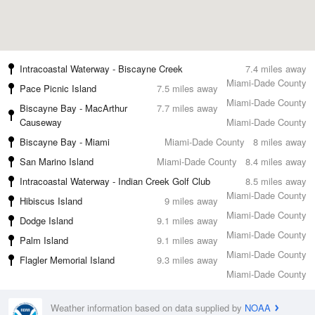
Intracoastal Waterway - Biscayne Creek
7.4 miles away
Miami-Dade County
Pace Picnic Island
7.5 miles away
Miami-Dade County
Biscayne Bay - MacArthur
7.7 miles away
Causeway
Miami-Dade County
Biscayne Bay - Miami
Miami-Dade County
8 miles away
San Marino Island
Miami-Dade County
8.4 miles away
Intracoastal Waterway - Indian Creek Golf Club
8.5 miles away
Miami-Dade County
Hibiscus Island
9 miles away
Miami-Dade County
Dodge Island
9.1 miles away
Miami-Dade County
Palm Island
9.1 miles away
Miami-Dade County
Flagler Memorial Island
9.3 miles away
Miami-Dade County
Weather information based on data supplied by
NOAA