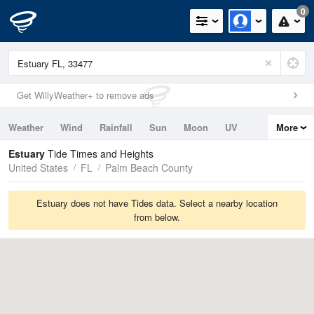
0
Get WillyWeather+ to remove ads
Weather
Wind
Rainfall
Sun
Moon
UV
More
Tides
Swell
Estuary
Tide Times and Heights
United States
FL
Palm Beach County
Estuary does not have Tides data. Select a nearby location
from below.