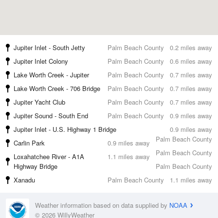
Jupiter Inlet - South Jetty
Palm Beach County
0.2 miles away
Jupiter Inlet Colony
Palm Beach County
0.6 miles away
Lake Worth Creek - Jupiter
Palm Beach County
0.7 miles away
Lake Worth Creek - 706 Bridge
Palm Beach County
0.7 miles away
Jupiter Yacht Club
Palm Beach County
0.7 miles away
Jupiter Sound - South End
Palm Beach County
0.9 miles away
Jupiter Inlet - U.S. Highway 1 Bridge
0.9 miles away
Palm Beach County
Carlin Park
0.9 miles away
Palm Beach County
Loxahatchee River - A1A
1.1 miles away
Highway Bridge
Palm Beach County
Xanadu
Palm Beach County
1.1 miles away
Weather information based on data supplied by
NOAA
© 2026 WillyWeather