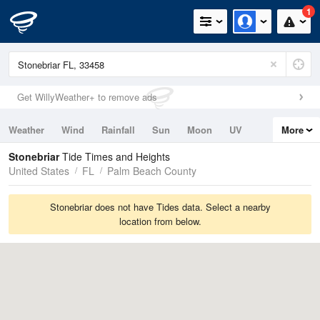
1
Get WillyWeather+ to remove ads
Weather
Wind
Rainfall
Sun
Moon
UV
More
Tides
Swell
Stonebriar
Tide Times and Heights
United States
FL
Palm Beach County
Stonebriar does not have Tides data. Select a nearby
location from below.