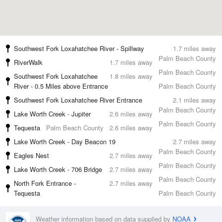
Southwest Fork Loxahatchee River - Spillway
1.7 miles away
Palm Beach County
RiverWalk
1.7 miles away
Palm Beach County
Southwest Fork Loxahatchee
1.8 miles away
River - 0.5 Miles above Entrance
Palm Beach County
Southwest Fork Loxahatchee River Entrance
2.1 miles away
Palm Beach County
Lake Worth Creek - Jupiter
2.6 miles away
Palm Beach County
Tequesta
Palm Beach County
2.6 miles away
Lake Worth Creek - Day Beacon 19
2.7 miles away
Palm Beach County
Eagles Nest
2.7 miles away
Palm Beach County
Lake Worth Creek - 706 Bridge
2.7 miles away
Palm Beach County
North Fork Entrance -
2.7 miles away
Tequesta
Palm Beach County
Weather information based on data supplied by
NOAA