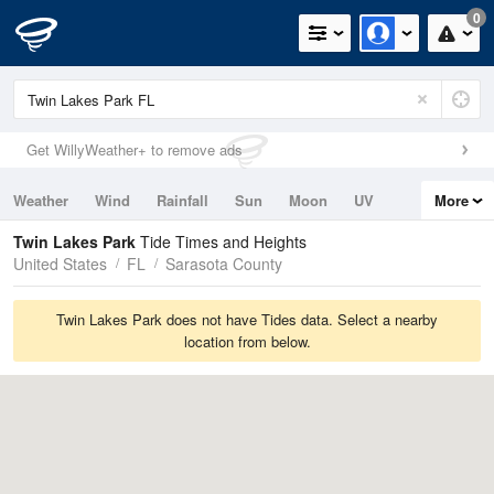
0
Get WillyWeather+ to remove ads
Weather
Wind
Rainfall
Sun
Moon
UV
More
Tides
Swell
Twin Lakes Park
Tide Times and Heights
United States
FL
Sarasota County
Twin Lakes Park does not have Tides data. Select a nearby
location from below.