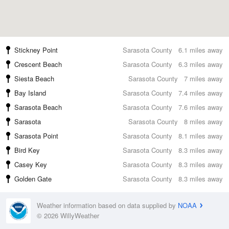
Stickney Point
Sarasota County
6.1 miles away
Crescent Beach
Sarasota County
6.3 miles away
Siesta Beach
Sarasota County
7 miles away
Bay Island
Sarasota County
7.4 miles away
Sarasota Beach
Sarasota County
7.6 miles away
Sarasota
Sarasota County
8 miles away
Sarasota Point
Sarasota County
8.1 miles away
Bird Key
Sarasota County
8.3 miles away
Casey Key
Sarasota County
8.3 miles away
Golden Gate
Sarasota County
8.3 miles away
Weather information based on data supplied by
NOAA
© 2026 WillyWeather