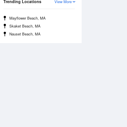
Trending Locations
View More
Mayflower Beach, MA
Skaket Beach, MA
Nauset Beach, MA