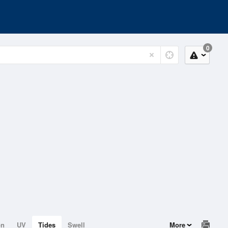
0
on
UV
Tides
Swell
More