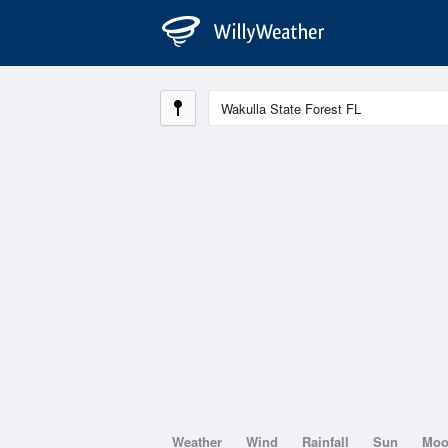
Weather
Wind
Rainfall
Sun
Mo