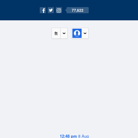
77,622
ft
12:48 pm
8 Aug