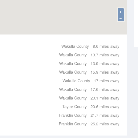
+
−
Wakulla County
8.6 miles away
Wakulla County
13.7 miles away
Wakulla County
13.9 miles away
Wakulla County
15.9 miles away
Wakulla County
17 miles away
Wakulla County
17.6 miles away
Wakulla County
20.1 miles away
Taylor County
20.6 miles away
Franklin County
21.7 miles away
Franklin County
25.2 miles away