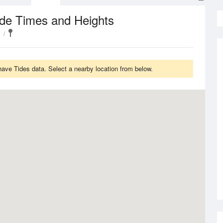
ide Times and Heights
have Tides data. Select a nearby location from below.