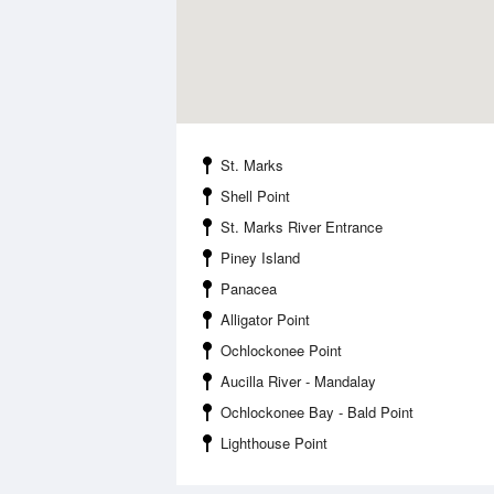
St. Marks
Shell Point
St. Marks River Entrance
Piney Island
Panacea
Alligator Point
Ochlockonee Point
Aucilla River - Mandalay
Ochlockonee Bay - Bald Point
Lighthouse Point