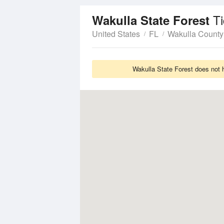
T
Wakulla State Forest
United States
FL
Wakulla County
Wakulla State Forest does not 