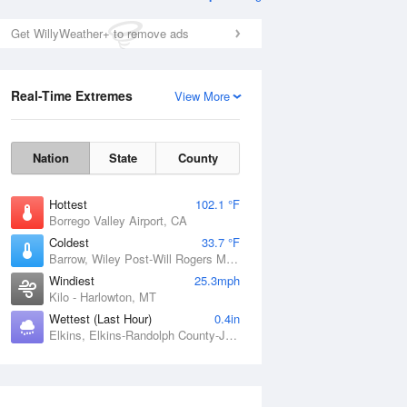
Get WillyWeather+ to remove ads
Real-Time Extremes
View More
Nation
State
County
Hottest
102.1 °F
Borrego Valley Airport, CA
Coldest
33.7 °F
Barrow, Wiley Post-Will Rogers Memorial Airport, AK
Windiest
25.3mph
Kilo - Harlowton, MT
Wettest (Last Hour)
0.4in
Elkins, Elkins-Randolph County-Jennings Randolph Field, WV