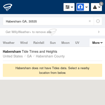
0
Get WillyWeather+ to remove ads
Weather
Wind
Rainfall
Sun
Moon
UV
More
Tides
Swell
Habersham
Tide Times and Heights
United States
GA
Habersham County
Habersham does not have Tides data. Select a nearby
location from below.