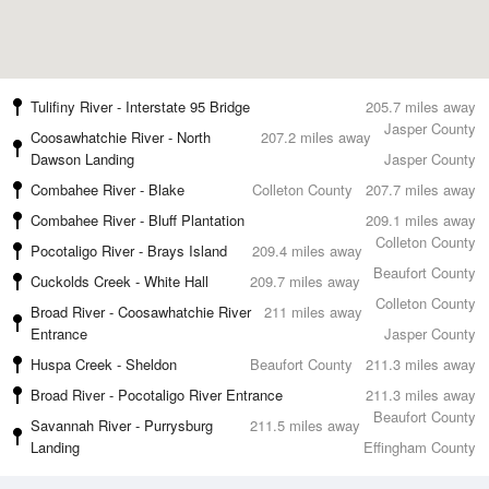
Tulifiny River - Interstate 95 Bridge
205.7 miles away
Jasper County
Coosawhatchie River - North
207.2 miles away
Dawson Landing
Jasper County
Combahee River - Blake
Colleton County
207.7 miles away
Combahee River - Bluff Plantation
209.1 miles away
Colleton County
Pocotaligo River - Brays Island
209.4 miles away
Beaufort County
Cuckolds Creek - White Hall
209.7 miles away
Colleton County
Broad River - Coosawhatchie River
211 miles away
Entrance
Jasper County
Huspa Creek - Sheldon
Beaufort County
211.3 miles away
Broad River - Pocotaligo River Entrance
211.3 miles away
Beaufort County
Savannah River - Purrysburg
211.5 miles away
Landing
Effingham County