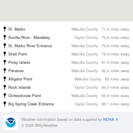
St. Marks
Wakulla County
71.6 miles away
Aucilla River - Mandalay
Taylor County
72.9 miles away
St. Marks River Entrance
Wakulla County
76.6 miles away
Shell Point
Wakulla County
78.9 miles away
Piney Island
Wakulla County
81.5 miles away
Panacea
Wakulla County
82.4 miles away
Alligator Point
Wakulla County
83 miles away
Rock Islands
Taylor County
84.3 miles away
Ochlockonee Point
Wakulla County
85.6 miles away
Big Spring Creek Entrance
Taylor County
86.1 miles away
Weather information based on data supplied by
NOAA
© 2026 WillyWeather