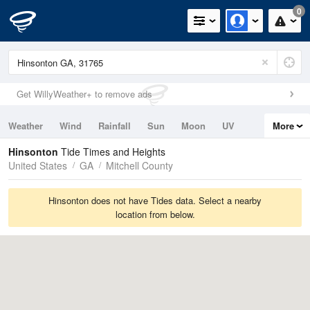
0
Get WillyWeather+ to remove ads
Weather
Wind
Rainfall
Sun
Moon
UV
More
Tides
Swell
Hinsonton
Tide Times and Heights
United States
GA
Mitchell County
Hinsonton does not have Tides data. Select a nearby
location from below.