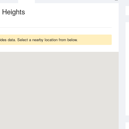
 Heights
des data. Select a nearby location from below.