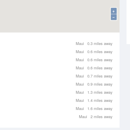
+
−
Maui
0.3 miles away
Maui
0.6 miles away
Maui
0.6 miles away
Maui
0.6 miles away
Maui
0.7 miles away
Maui
0.9 miles away
Maui
1.3 miles away
Maui
1.4 miles away
Maui
1.6 miles away
Maui
2 miles away