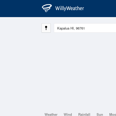
Weather
Wind
Rainfall
Sun
Mo