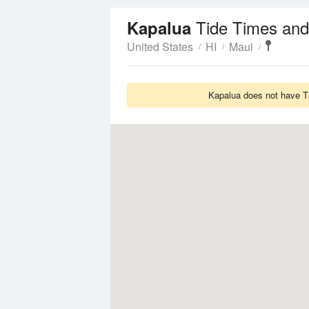
Tide Times and
Kapalua
United States
HI
Maui
Kapalua does not have Ti