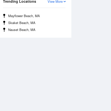
Trending Locations
View More
Mayflower Beach, MA
Skaket Beach, MA
Nauset Beach, MA