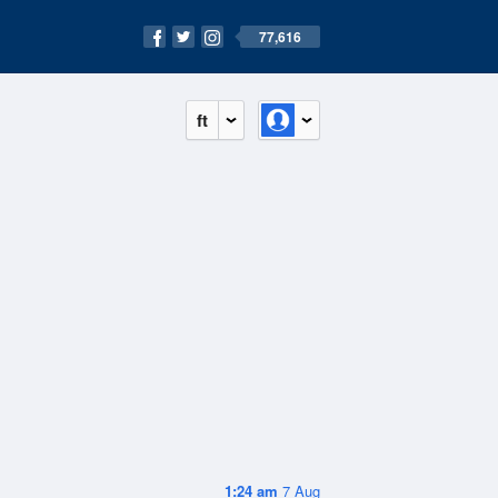
77,616
ft
1:24 am
7 Aug