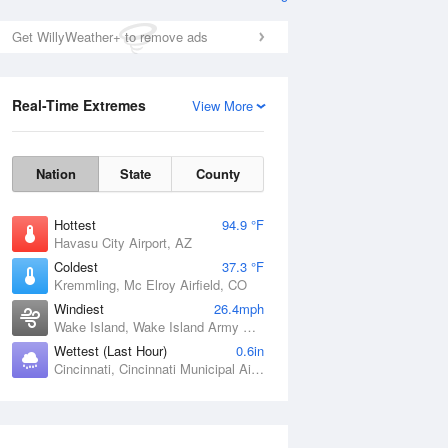
Get WillyWeather+ to remove ads
Real-Time Extremes
View More
Nation
State
County
Hottest
94.9 °F
Havasu City Airport, AZ
Coldest
37.3 °F
Kremmling, Mc Elroy Airfield, CO
Windiest
26.4mph
Wake Island, Wake Island Army Airfield Airport, HI
Wettest (Last Hour)
0.6in
Cincinnati, Cincinnati Municipal Airport Lunken Field, OH