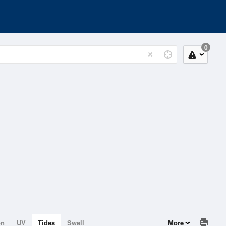
0
on
UV
Tides
Swell
More