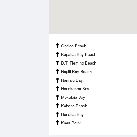
Oneloa Beach
Kapalua Bay Beach
D.T. Fleming Beach
Napili Bay Beach
Namalu Bay
Honokeana Bay
Mokuleia Bay
Kahana Beach
Honolua Bay
Kaea Point