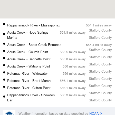
Rappahannock River - Massaponax
554.1 miles away
Stafford County
Aquia Creek - Hope Springs
554.8 miles away
Marina
Stafford County
Aquia Creek - Boars Creek Entrance
555.4 miles away
Stafford County
Aquia Creek - Gourds Point
555.5 miles away
Stafford County
Aquia Creek - Bennetts Point
555.8 miles away
Stafford County
Aquia Creek - Watsons Point
556 miles away
Stafford County
Potomac River - Widewater
556 miles away
Stafford County
Potomac River - Brent Marsh
556.1 miles away
Stafford County
Potomac River - Clifton Point
556.1 miles away
Stafford County
Rappahannock River - Snowden
556.3 miles away
Bar
Stafford County
Weather information based on data supplied by
NOAA