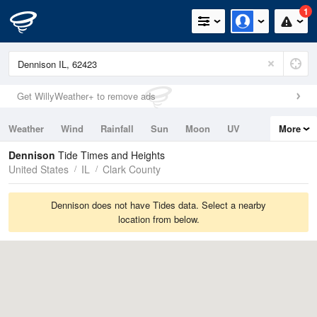
1
Get WillyWeather+ to remove ads
Weather
Wind
Rainfall
Sun
Moon
UV
More
Tides
Swell
Dennison
Tide Times and Heights
United States
IL
Clark County
Dennison does not have Tides data. Select a nearby
location from below.