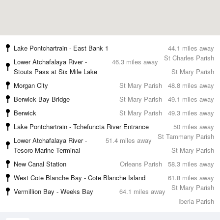
Lake Pontchartrain - East Bank 1
44.1 miles away
St Charles Parish
Lower Atchafalaya River -
46.3 miles away
Stouts Pass at Six Mile Lake
St Mary Parish
Morgan City
St Mary Parish
48.8 miles away
Berwick Bay Bridge
St Mary Parish
49.1 miles away
Berwick
St Mary Parish
49.3 miles away
Lake Pontchartrain - Tchefuncta River Entrance
50 miles away
St Tammany Parish
Lower Atchafalaya River -
51.4 miles away
Tesoro Marine Terminal
St Mary Parish
New Canal Station
Orleans Parish
58.3 miles away
West Cote Blanche Bay - Cote Blanche Island
61.8 miles away
St Mary Parish
Vermillion Bay - Weeks Bay
64.1 miles away
Iberia Parish