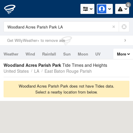
0
Get WillyWeather+ to remove ads
Weather
Wind
Rainfall
Sun
Moon
UV
More
Tides
Swell
Woodland Acres Parish Park
Tide Times and Heights
United States
LA
East Baton Rouge Parish
Woodland Acres Parish Park does not have Tides data.
Select a nearby location from below.