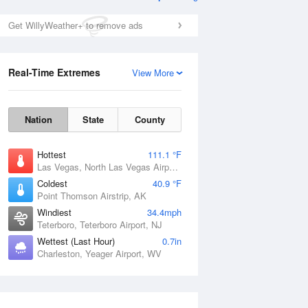
Get WillyWeather+ to remove ads
Real-Time Extremes
View More
Nation
State
County
Hottest
111.1 °F
Las Vegas, North Las Vegas Airport, NV
Coldest
40.9 °F
Point Thomson Airstrip, AK
Windiest
34.4mph
Teterboro, Teterboro Airport, NJ
Wettest (Last Hour)
0.7in
Charleston, Yeager Airport, WV