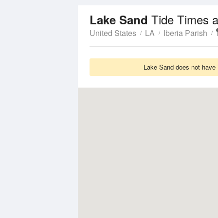
Tide Times a
Lake Sand
United States
LA
Iberia Parish
Lake Sand does not have T