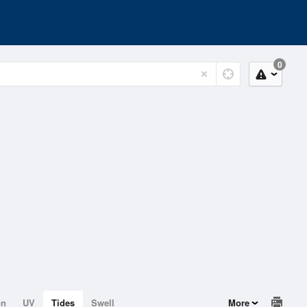
0
on
UV
Tides
Swell
More