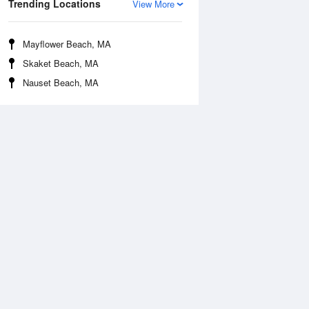
Trending Locations
View More
Mayflower Beach, MA
Skaket Beach, MA
Nauset Beach, MA