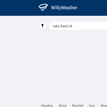
Weather
Wind
Rainfall
Sun
Mo