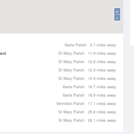
+
−
Iberia Parish
5.7 miles away
land
St Mary Parish
11.9 miles away
St Mary Parish
12.8 miles away
St Mary Parish
12.9 miles away
St Mary Parish
13.9 miles away
Iberia Parish
16.7 miles away
Iberia Parish
16.9 miles away
Vermilion Parish
17.1 miles away
St Mary Parish
25.8 miles away
St Mary Parish
26.1 miles away