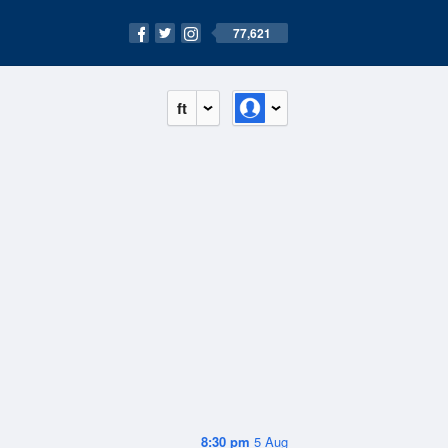
77,621
ft
8:30 pm
5 Aug