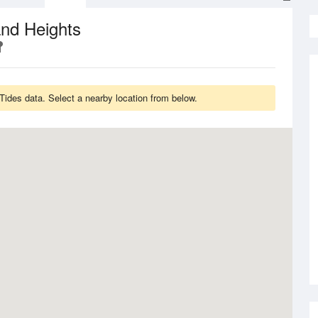
nd Heights
ides data. Select a nearby location from below.