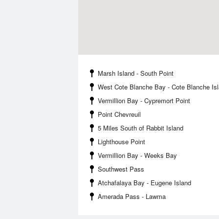
Marsh Island - South Point
West Cote Blanche Bay - Cote Blanche Is
Vermillion Bay - Cypremort Point
Point Chevreuil
5 Miles South of Rabbit Island
Lighthouse Point
Vermillion Bay - Weeks Bay
Southwest Pass
Atchafalaya Bay - Eugene Island
Amerada Pass - Lawma