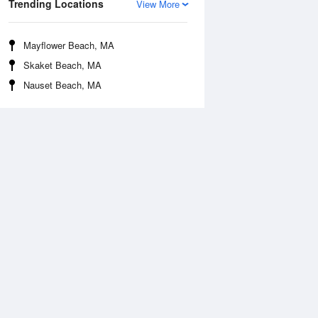
Trending Locations
View More
Mayflower Beach, MA
Skaket Beach, MA
Nauset Beach, MA