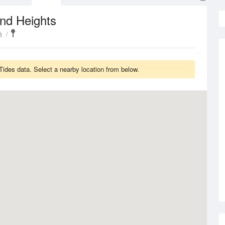
nd Heights
h
Tides data. Select a nearby location from below.