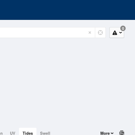
0
on
UV
Tides
Swell
More