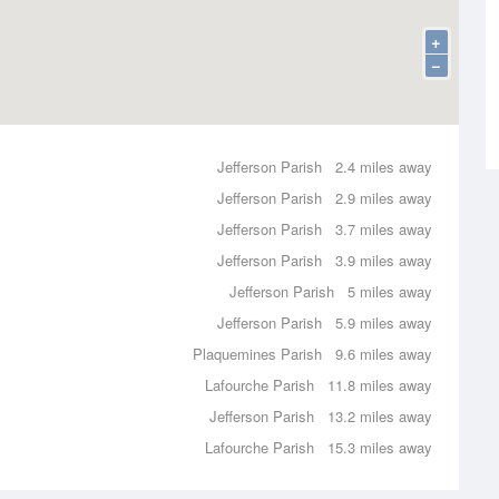
+
−
Jefferson Parish
2.4 miles away
Jefferson Parish
2.9 miles away
Jefferson Parish
3.7 miles away
Jefferson Parish
3.9 miles away
Jefferson Parish
5 miles away
Jefferson Parish
5.9 miles away
Plaquemines Parish
9.6 miles away
Lafourche Parish
11.8 miles away
Jefferson Parish
13.2 miles away
Lafourche Parish
15.3 miles away