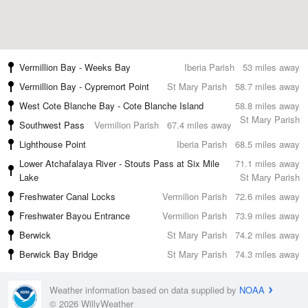
Vermillion Bay - Weeks Bay
Iberia Parish
53 miles away
Vermillion Bay - Cypremort Point
St Mary Parish
58.7 miles away
West Cote Blanche Bay - Cote Blanche Island
58.8 miles away
St Mary Parish
Southwest Pass
Vermilion Parish
67.4 miles away
Lighthouse Point
Iberia Parish
68.5 miles away
Lower Atchafalaya River - Stouts Pass at Six Mile
71.1 miles away
Lake
St Mary Parish
Freshwater Canal Locks
Vermilion Parish
72.6 miles away
Freshwater Bayou Entrance
Vermilion Parish
73.9 miles away
Berwick
St Mary Parish
74.2 miles away
Berwick Bay Bridge
St Mary Parish
74.3 miles away
Weather information based on data supplied by
NOAA
© 2026 WillyWeather