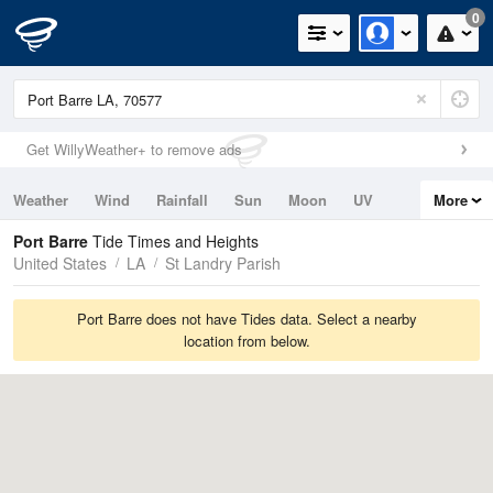
0
Get WillyWeather+ to remove ads
Weather
Wind
Rainfall
Sun
Moon
UV
More
Tides
Swell
Port Barre
Tide Times and Heights
United States
LA
St Landry Parish
Port Barre does not have Tides data. Select a nearby
location from below.