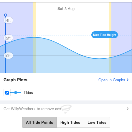
Sat
8 Aug
4ft
Max Tide Height
2ft
0ft
Graph Plots
Open in Graphs
Tides
Get WillyWeather+ to remove ads
All Tide Points
High Tides
Low Tides