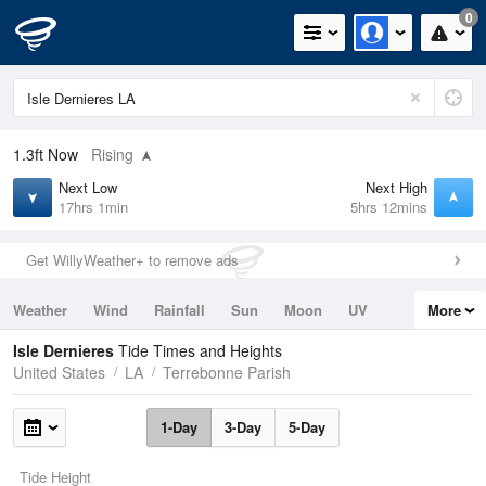
0
1.3ft
Now
Rising
Next Low
Next High
17hrs 1min
5hrs 12mins
Get WillyWeather+ to remove ads
Weather
Wind
Rainfall
Sun
Moon
UV
More
Tides
Swell
Isle Dernieres
Tide Times and Heights
United States
LA
Terrebonne Parish
1-Day
3-Day
5-Day
Tide Height