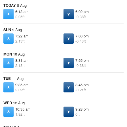
TODAY
8 Aug
6:13 am
6:02 pm
2.05ft
-0.38ft
SUN
9 Aug
7:22 am
7:00 pm
2.13ft
-0.43ft
MON
10 Aug
8:31 am
7:55 pm
2.13ft
-0.38ft
TUE
11 Aug
9:35 am
8:45 pm
2.09ft
-0.21ft
WED
12 Aug
10:35 am
9:28 pm
1.92ft
0ft