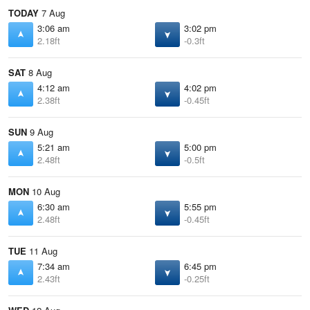
TODAY
7 Aug
3:06 am
3:02 pm
2.18ft
-0.3ft
SAT
8 Aug
4:12 am
4:02 pm
2.38ft
-0.45ft
SUN
9 Aug
5:21 am
5:00 pm
2.48ft
-0.5ft
MON
10 Aug
6:30 am
5:55 pm
2.48ft
-0.45ft
TUE
11 Aug
7:34 am
6:45 pm
2.43ft
-0.25ft