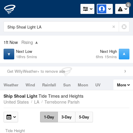
0
1ft
Now
Rising
Next Low
Next High
18hrs 5mins
6hrs 15mins
Get WillyWeather+ to remove ads
Weather
Wind
Rainfall
Sun
Moon
UV
More
Tides
Swell
Ship Shoal Light
Tide Times and Heights
United States
LA
Terrebonne Parish
1-Day
3-Day
5-Day
Tide Height