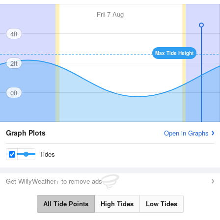
Fri
7 Aug
4ft
Max Tide Height
2ft
0ft
Graph Plots
Open in Graphs
Tides
Get WillyWeather+ to remove ads
All Tide Points
High Tides
Low Tides