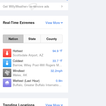
Get WillyWeather+ to remove ads
Real-Time Extremes
View More
Nation
State
County
Hottest
94.9 °F
Scottsdale Airport, AZ
Coldest
33.7 °F
Barrow, Wiley Post-Will Rogers Memorial Airport, AK
Windiest
32.2mph
Wales, AK
Wettest (Last Hour)
0.9in
Buffalo, Greater Buffalo International Airport, NY
Trending Locations
View More