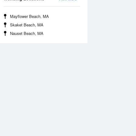
Mayflower Beach, MA
Skaket Beach, MA
Nauset Beach, MA