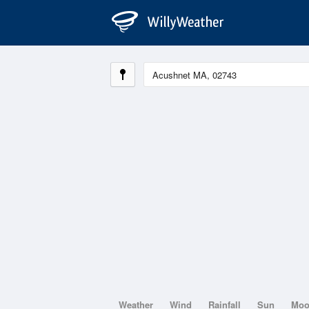
Weather
Wind
Rainfall
Sun
Mo