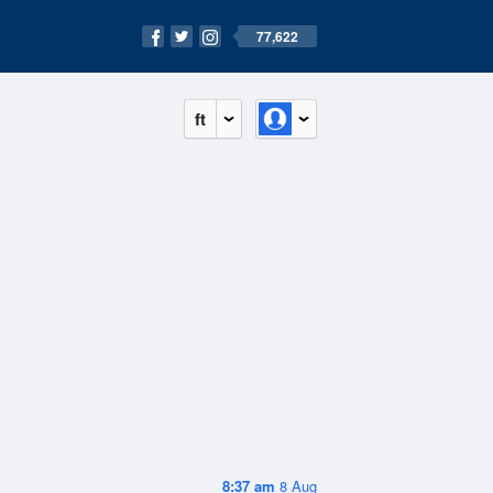
77,622
ft
8:37 am
8 Aug