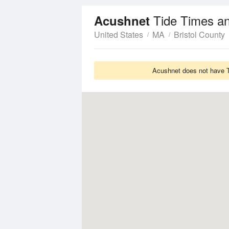
Tide Times a
Acushnet
United States
MA
Bristol County
Acushnet does not have Ti