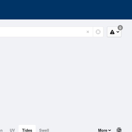
0
on
UV
Tides
Swell
More