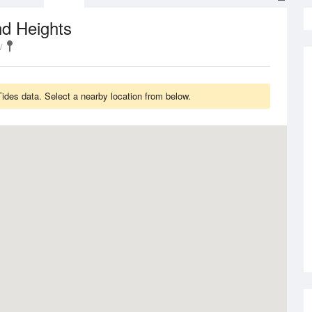
nd Heights
des data. Select a nearby location from below.