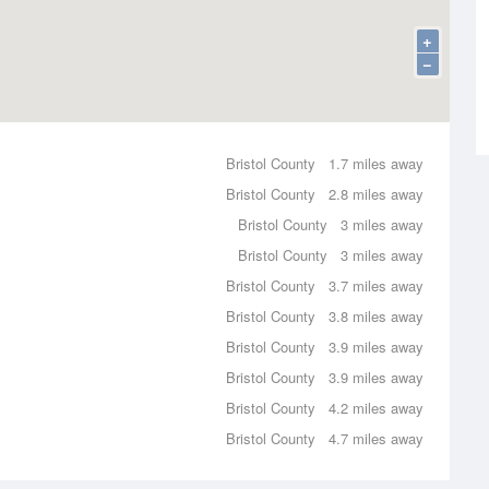
+
−
Bristol County
1.7 miles away
Bristol County
2.8 miles away
Bristol County
3 miles away
Bristol County
3 miles away
Bristol County
3.7 miles away
Bristol County
3.8 miles away
Bristol County
3.9 miles away
Bristol County
3.9 miles away
Bristol County
4.2 miles away
Bristol County
4.7 miles away