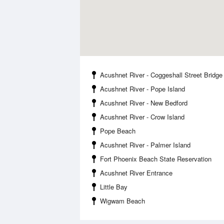
Acushnet River - Coggeshall Street Bridge
Acushnet River - Pope Island
Acushnet River - New Bedford
Acushnet River - Crow Island
Pope Beach
Acushnet River - Palmer Island
Fort Phoenix Beach State Reservation
Acushnet River Entrance
Little Bay
Wigwam Beach