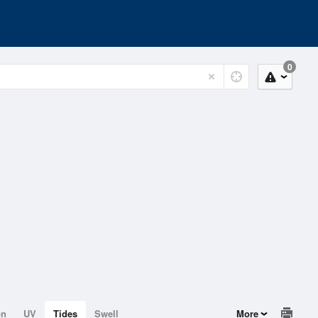
0
on
UV
Tides
Swell
More