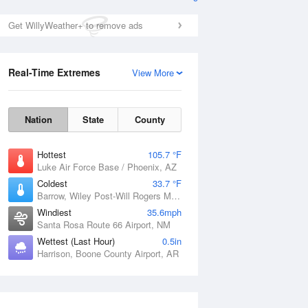
Get WillyWeather+ to remove ads
Real-Time Extremes
View More
Nation
State
County
Hottest
105.7 °F
Luke Air Force Base / Phoenix, AZ
Coldest
33.7 °F
Barrow, Wiley Post-Will Rogers Memorial Airport, AK
Windiest
35.6mph
Santa Rosa Route 66 Airport, NM
Wettest (Last Hour)
0.5in
Harrison, Boone County Airport, AR