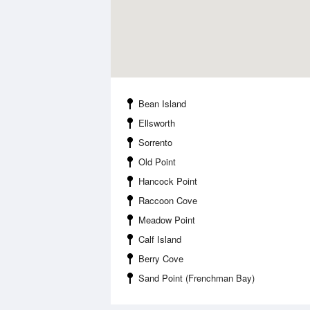
Bean Island
Ellsworth
Sorrento
Old Point
Hancock Point
Raccoon Cove
Meadow Point
Calf Island
Berry Cove
Sand Point (Frenchman Bay)