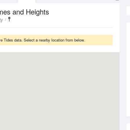
mes and Heights
ty
 Tides data. Select a nearby location from below.