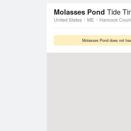
Tide Ti
Molasses Pond
United States
ME
Hancock Coun
Molasses Pond does not have