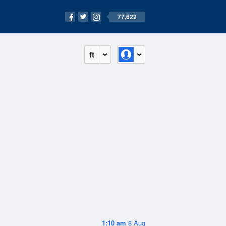
77,622
ft
1:10 am
8 Aug