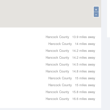
+
−
Hancock County
13.9 miles away
Hancock County
14 miles away
Hancock County
14.2 miles away
Hancock County
14.2 miles away
Hancock County
14.5 miles away
Hancock County
14.8 miles away
Hancock County
15 miles away
Hancock County
15 miles away
Hancock County
15.8 miles away
Hancock County
16.6 miles away