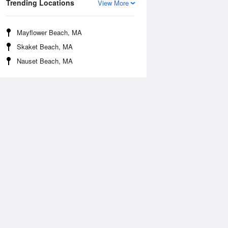
Trending Locations
View More
Mayflower Beach, MA
Skaket Beach, MA
Nauset Beach, MA