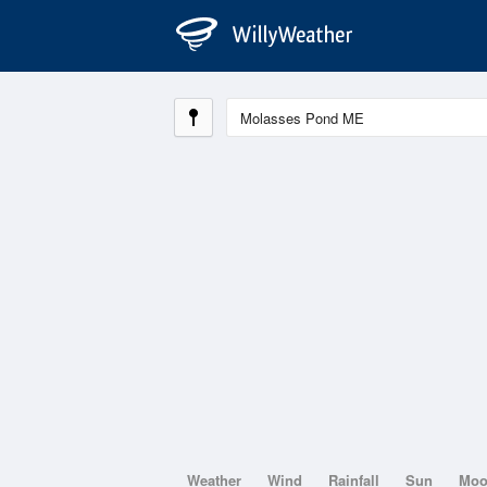
Weather
Wind
Rainfall
Sun
Mo