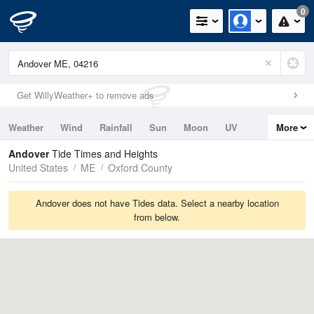
0
Get WillyWeather+ to remove ads
Weather
Wind
Rainfall
Sun
Moon
UV
More
Tides
Swell
Andover
Tide Times and Heights
United States
ME
Oxford County
Andover does not have Tides data. Select a nearby location
from below.