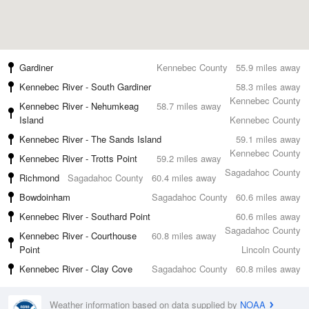
Gardiner
Kennebec County
55.9 miles away
Kennebec River - South Gardiner
58.3 miles away
Kennebec County
Kennebec River - Nehumkeag
58.7 miles away
Island
Kennebec County
Kennebec River - The Sands Island
59.1 miles away
Kennebec County
Kennebec River - Trotts Point
59.2 miles away
Sagadahoc County
Richmond
Sagadahoc County
60.4 miles away
Bowdoinham
Sagadahoc County
60.6 miles away
Kennebec River - Southard Point
60.6 miles away
Sagadahoc County
Kennebec River - Courthouse
60.8 miles away
Point
Lincoln County
Kennebec River - Clay Cove
Sagadahoc County
60.8 miles away
Weather information based on data supplied by
NOAA