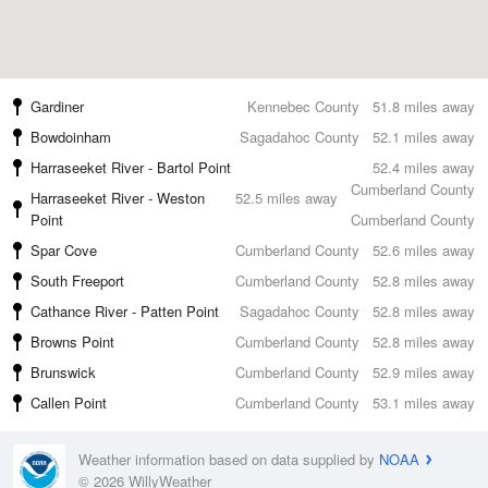
Gardiner
Kennebec County
51.8 miles away
Bowdoinham
Sagadahoc County
52.1 miles away
Harraseeket River - Bartol Point
52.4 miles away
Cumberland County
Harraseeket River - Weston
52.5 miles away
Point
Cumberland County
Spar Cove
Cumberland County
52.6 miles away
South Freeport
Cumberland County
52.8 miles away
Cathance River - Patten Point
Sagadahoc County
52.8 miles away
Browns Point
Cumberland County
52.8 miles away
Brunswick
Cumberland County
52.9 miles away
Callen Point
Cumberland County
53.1 miles away
Weather information based on data supplied by
NOAA
© 2026 WillyWeather