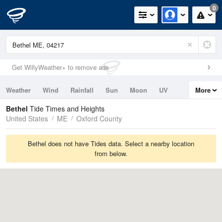
0
Get WillyWeather+ to remove ads
Weather
Wind
Rainfall
Sun
Moon
UV
More
Tides
Swell
Bethel
Tide Times and Heights
United States
ME
Oxford County
Bethel does not have Tides data. Select a nearby location
from below.