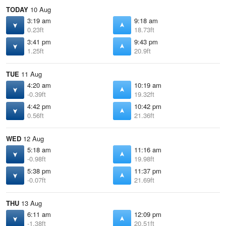
TODAY
10 Aug
3:19 am
9:18 am
0.23ft
18.73ft
3:41 pm
9:43 pm
1.25ft
20.9ft
TUE
11 Aug
4:20 am
10:19 am
-0.39ft
19.32ft
4:42 pm
10:42 pm
0.56ft
21.36ft
WED
12 Aug
5:18 am
11:16 am
-0.98ft
19.98ft
5:38 pm
11:37 pm
-0.07ft
21.69ft
THU
13 Aug
6:11 am
12:09 pm
-1.38ft
20.51ft