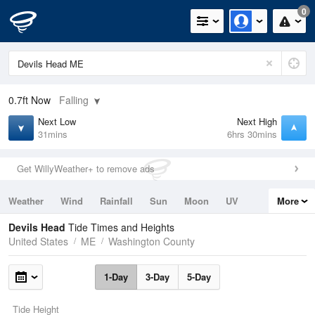
0
0.7ft
Now
Falling
Next Low
Next High
31mins
6hrs 30mins
Get WillyWeather+ to remove ads
Weather
Wind
Rainfall
Sun
Moon
UV
More
Tides
Swell
Devils Head
Tide Times and Heights
United States
ME
Washington County
1-Day
3-Day
5-Day
Tide Height