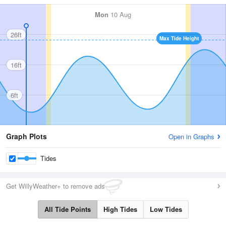
Mon
10 Aug
26ft
Max Tide Height
16ft
6ft
Graph Plots
Open in Graphs
Tides
Get WillyWeather+ to remove ads
All Tide Points
High Tides
Low Tides