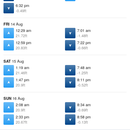
6:32 pm
-0.49ft
FRI
14 Aug
12:29 am
7:01 am
21.72ft
-1.48ft
12:59 pm
7:22 pm
20.83ft
-0.66ft
SAT
15 Aug
1:19 am
7:48 am
21.46ft
-1.25ft
1:47 pm
8:11 pm
20.9ft
-0.52ft
SUN
16 Aug
2:08 am
8:34 am
20.9ft
-0.69ft
2:33 pm
8:58 pm
20.67ft
-0.13ft