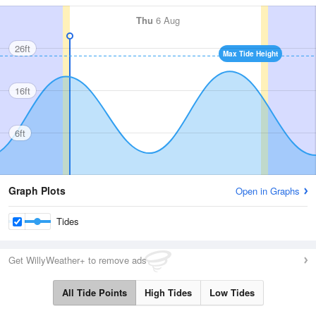
Thu
6 Aug
26ft
Max Tide Height
16ft
6ft
Graph Plots
Open in Graphs
Tides
Get WillyWeather+ to remove ads
All Tide Points
High Tides
Low Tides