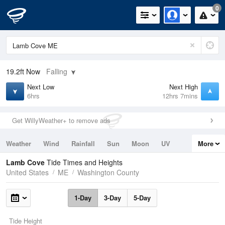
0
19.2ft
Now
Falling
Next Low
Next High
6hrs
12hrs 7mins
Get WillyWeather+ to remove ads
Weather
Wind
Rainfall
Sun
Moon
UV
More
Tides
Swell
Lamb Cove
Tide Times and Heights
United States
ME
Washington County
1-Day
3-Day
5-Day
Tide Height