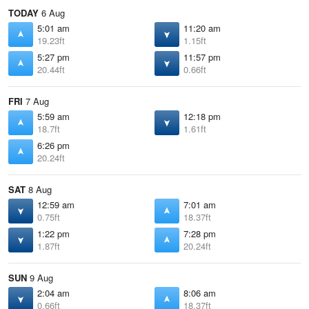
TODAY
6 Aug
5:01 am
11:20 am
19.23ft
1.15ft
5:27 pm
11:57 pm
20.44ft
0.66ft
FRI
7 Aug
5:59 am
12:18 pm
18.7ft
1.61ft
6:26 pm
20.24ft
SAT
8 Aug
12:59 am
7:01 am
0.75ft
18.37ft
1:22 pm
7:28 pm
1.87ft
20.24ft
SUN
9 Aug
2:04 am
8:06 am
0.66ft
18.37ft