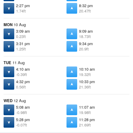
2:27 pm
8:32 pm
1.74ft
20.47ft
MON
10 Aug
3:09 am
9:09 am
0.23ft
18.73ft
3:31 pm
9:34 pm
1.25ft
20.9ft
TUE
11 Aug
4:10 am
10:10 am
-0.39ft
19.32ft
4:32 pm
10:33 pm
0.56ft
21.36ft
WED
12 Aug
5:08 am
11:07 am
-0.98ft
19.98ft
5:28 pm
11:28 pm
-0.07ft
21.69ft