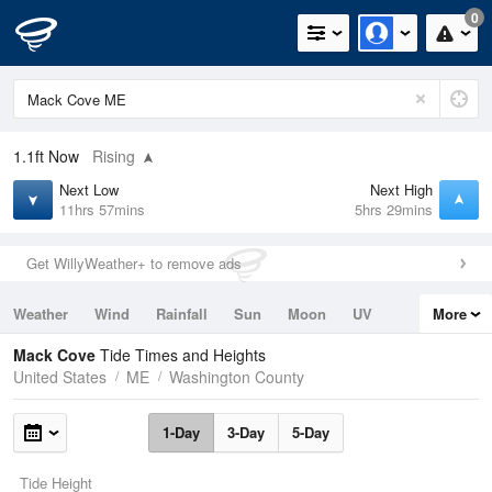
0
1.1ft
Now
Rising
Next Low
Next High
11hrs 57mins
5hrs 29mins
Get WillyWeather+ to remove ads
Weather
Wind
Rainfall
Sun
Moon
UV
More
Tides
Swell
Mack Cove
Tide Times and Heights
United States
ME
Washington County
1-Day
3-Day
5-Day
Tide Height