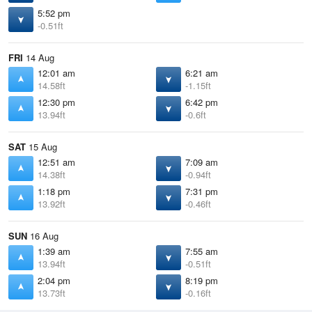
5:52 pm
-0.51ft
FRI
14 Aug
12:01 am
6:21 am
14.58ft
-1.15ft
12:30 pm
6:42 pm
13.94ft
-0.6ft
SAT
15 Aug
12:51 am
7:09 am
14.38ft
-0.94ft
1:18 pm
7:31 pm
13.92ft
-0.46ft
SUN
16 Aug
1:39 am
7:55 am
13.94ft
-0.51ft
2:04 pm
8:19 pm
13.73ft
-0.16ft