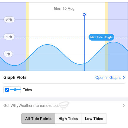
Mon
10 Aug
27ft
17ft
Max Tide Height
7ft
Graph Plots
Open in Graphs
Tides
Get WillyWeather+ to remove ads
All Tide Points
High Tides
Low Tides