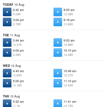
TODAY
10 Aug
2:42 am
8:53 am
0.09ft
12.38ft
3:04 pm
9:16 pm
0.78ft
13.89ft
TUE
11 Aug
3:44 am
9:53 am
-0.37ft
12.88ft
4:04 pm
10:15 pm
0.28ft
14.28ft
WED
12 Aug
4:40 am
10:49 am
-0.83ft
13.37ft
5:00 pm
11:10 pm
-0.18ft
14.54ft
THU
13 Aug
5:32 am
11:41 am
-1.1ft
13.73ft